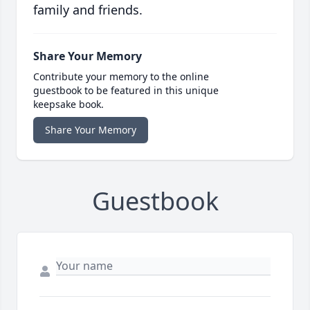
family and friends.
Share Your Memory
Contribute your memory to the online
guestbook to be featured in this unique
keepsake book.
Share Your Memory
Guestbook