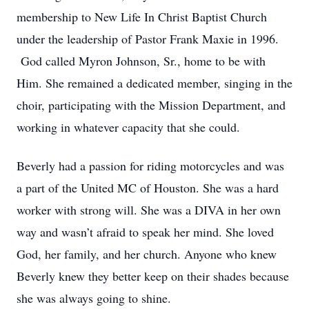
membership to New Life In Christ Baptist Church
under the leadership of Pastor Frank Maxie in 1996.
God called Myron Johnson, Sr., home to be with
Him. She remained a dedicated member, singing in the
choir, participating with the Mission Department, and
working in whatever capacity that she could.
Beverly had a passion for riding motorcycles and was
a part of the United MC of Houston. She was a hard
worker with strong will. She was a DIVA in her own
way and wasn’t afraid to speak her mind. She loved
God, her family, and her church. Anyone who knew
Beverly knew they better keep on their shades because
she was always going to shine.