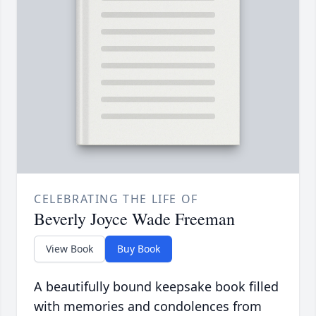
CELEBRATING THE LIFE OF
Beverly Joyce Wade Freeman
View Book
Buy Book
A beautifully bound keepsake book filled
with memories and condolences from