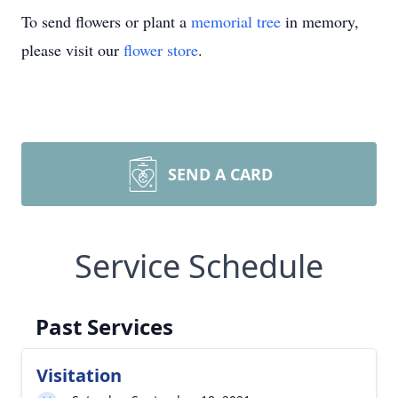
To send flowers or plant a
memorial tree
in memory,
please visit our
flower store
.
SEND A CARD
Service Schedule
Past Services
Visitation