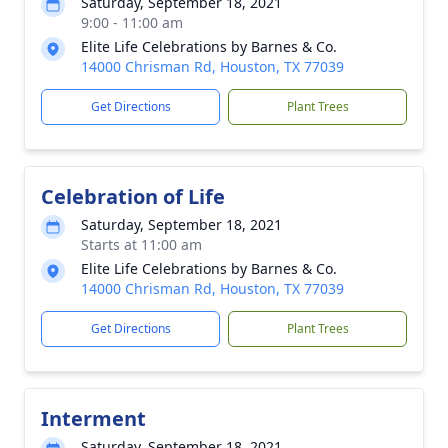
Saturday, September 18, 2021
9:00 - 11:00 am
Elite Life Celebrations by Barnes & Co.
14000 Chrisman Rd, Houston, TX 77039
Get Directions
Plant Trees
Celebration of Life
Saturday, September 18, 2021
Starts at 11:00 am
Elite Life Celebrations by Barnes & Co.
14000 Chrisman Rd, Houston, TX 77039
Get Directions
Plant Trees
Interment
Saturday, September 18, 2021