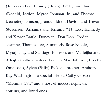
(Terrence) Lee, Brandy (Brian) Battle, Joycelyn
(Donald) Jordon, Myron Johnson, Jr., and Thomas
(Jeanette) Johnson; grandchildren, Davion and Trevon
Stevenson, Arrianna and Terrance “TJ” Lee, Kennedy
and Xavier Battle, Donovan “Don Don” Jordan,
Jasmine, Thomas Lee, Summerly Rose Nicole,
Myrajhanay and Santiago Johnson, and Ma’leijha and
A’leijha Collins; sisters, Frances Mae Johnson, Loretta
Omotosho, Sylvia (Billy) Pickens; brother, Anthony
Ray Washington; a special friend, Cathy Gibson
“Momma Cat;” and a host of nieces, nephews,
cousins, and loved ones.