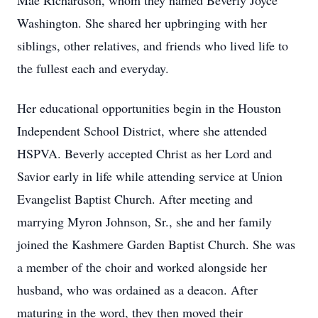
Mae Richardson, whom they named Beverly Joyce
Washington. She shared her upbringing with her
siblings, other relatives, and friends who lived life to
the fullest each and everyday.
Her educational opportunities begin in the Houston
Independent School District, where she attended
HSPVA. Beverly accepted Christ as her Lord and
Savior early in life while attending service at Union
Evangelist Baptist Church. After meeting and
marrying Myron Johnson, Sr., she and her family
joined the Kashmere Garden Baptist Church. She was
a member of the choir and worked alongside her
husband, who was ordained as a deacon. After
maturing in the word, they then moved their