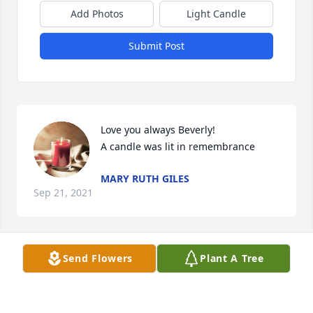
Add Photos
Light Candle
Submit Post
Love you always Beverly!

A candle was lit in remembrance
MARY RUTH GILES
Sep 21, 2021
Send Flowers
Plant A Tree
Nate, Nicole, Brandy, Joycelyn and families.  I dont 
have to write about my friendship / life / time spent 
with B, you all know we were attached at the hip 
and I couldnt be more grateful to God for blessing 