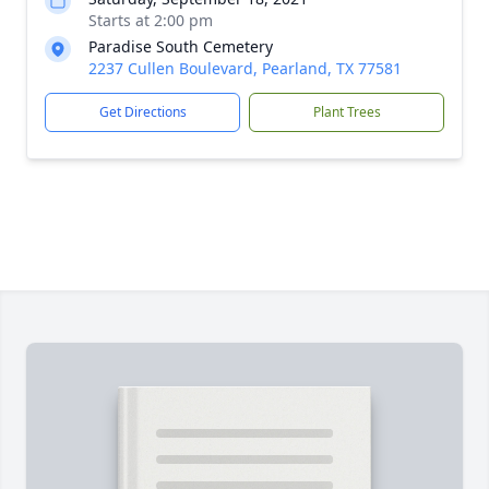
Starts at 2:00 pm
Paradise South Cemetery
2237 Cullen Boulevard, Pearland, TX 77581
Get Directions
Plant Trees