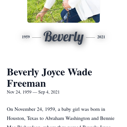
Beverly
1959
2021
Beverly Joyce Wade
Freeman
Nov 24, 1959 — Sep 4, 2021
On November 24, 1959, a baby girl was born in
Houston, Texas to Abraham Washington and Bennie