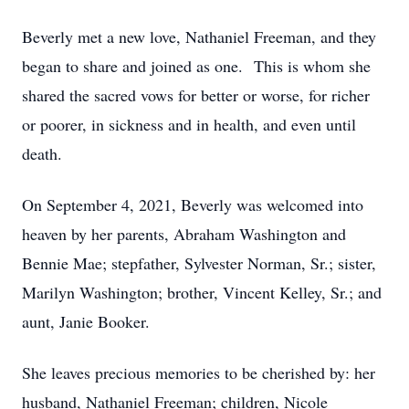
Beverly met a new love, Nathaniel Freeman, and they
began to share and joined as one. This is whom she
shared the sacred vows for better or worse, for richer
or poorer, in sickness and in health, and even until
death.
On September 4, 2021, Beverly was welcomed into
heaven by her parents, Abraham Washington and
Bennie Mae; stepfather, Sylvester Norman, Sr.; sister,
Marilyn Washington; brother, Vincent Kelley, Sr.; and
aunt, Janie Booker.
She leaves precious memories to be cherished by: her
husband, Nathaniel Freeman; children, Nicole