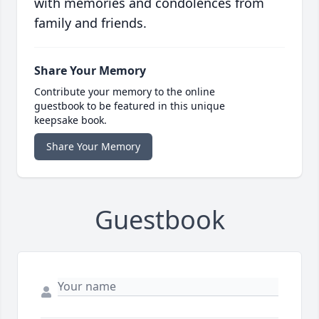
with memories and condolences from
family and friends.
Share Your Memory
Contribute your memory to the online
guestbook to be featured in this unique
keepsake book.
Share Your Memory
Guestbook