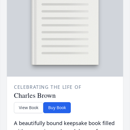
CELEBRATING THE LIFE OF
Charles Brown
View Book
Buy Book
A beautifully bound keepsake book filled