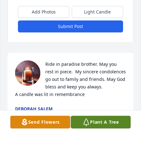
Add Photos
Light Candle
Submit Post
Ride in paradise brother. May you 
rest in piece.  My sincere condolences 
go out to family and friends. May God 
bless and keep you always.

A candle was lit in remembrance
DEBORAH SALEM
Jul 09, 2024
Send Flowers
Plant A Tree