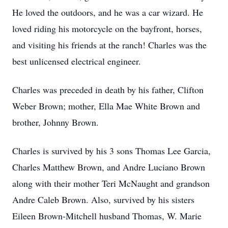
He loved the outdoors, and he was a car wizard. He
loved riding his motorcycle on the bayfront, horses,
and visiting his friends at the ranch! Charles was the
best unlicensed electrical engineer.
Charles was preceded in death by his father, Clifton
Weber Brown; mother, Ella Mae White Brown and
brother, Johnny Brown.
Charles is survived by his 3 sons Thomas Lee Garcia,
Charles Matthew Brown, and Andre Luciano Brown
along with their mother Teri McNaught and grandson
Andre Caleb Brown. Also, survived by his sisters
Eileen Brown-Mitchell husband Thomas, W. Marie