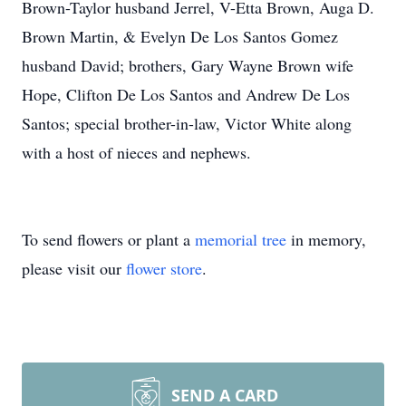
Brown-Taylor husband Jerrel, V-Etta Brown, Auga D.
Brown Martin, & Evelyn De Los Santos Gomez
husband David; brothers, Gary Wayne Brown wife
Hope, Clifton De Los Santos and Andrew De Los
Santos; special brother-in-law, Victor White along
with a host of nieces and nephews.
To send flowers or plant a
memorial tree
in memory,
please visit our
flower store
.
SEND A CARD