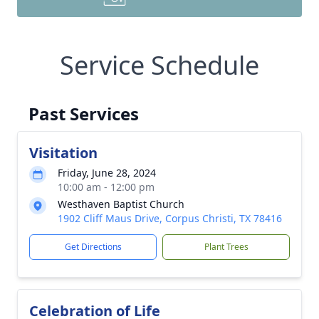
Service Schedule
Past Services
Visitation
Friday, June 28, 2024
10:00 am - 12:00 pm
Westhaven Baptist Church
1902 Cliff Maus Drive, Corpus Christi, TX 78416
Get Directions
Plant Trees
Celebration of Life