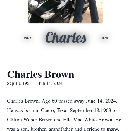
Charles
1963
2024
Charles Brown
Sep 18, 1963 — Jun 14, 2024
Charles Brown, Age 60 passed away June 14, 2024.
He was born in Cuero, Texas September 18,1963 to
Clifton Weber Brown and Ella Mae White Brown. He
was a son, brother, grandfather and a friend to many.