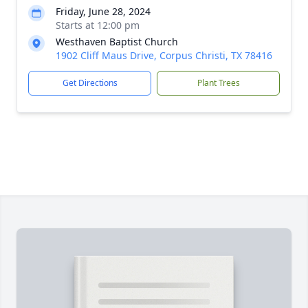
Friday, June 28, 2024
Starts at 12:00 pm
Westhaven Baptist Church
1902 Cliff Maus Drive, Corpus Christi, TX 78416
Get Directions
Plant Trees