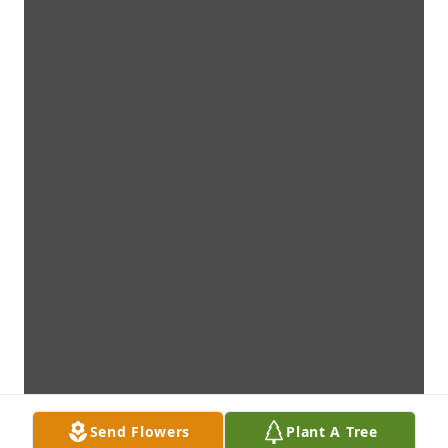
Send Flowers
Plant A Tree