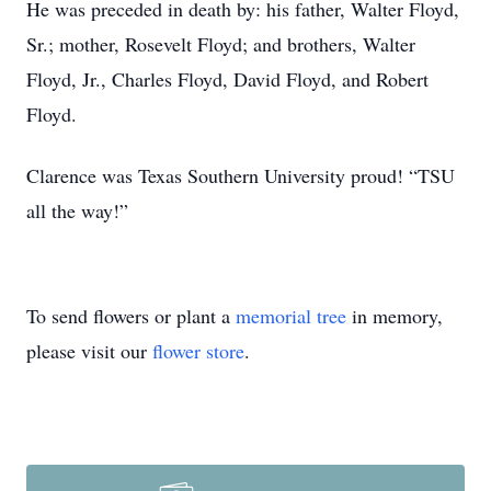
He was preceded in death by: his father, Walter Floyd,
Sr.; mother, Rosevelt Floyd; and brothers, Walter
Floyd, Jr., Charles Floyd, David Floyd, and Robert
Floyd.
Clarence was Texas Southern University proud! “TSU
all the way!”
To send flowers or plant a
memorial tree
in memory,
please visit our
flower store
.