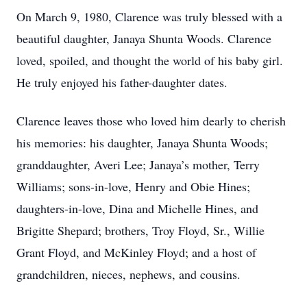
On March 9, 1980, Clarence was truly blessed with a
beautiful daughter, Janaya Shunta Woods. Clarence
loved, spoiled, and thought the world of his baby girl.
He truly enjoyed his father-daughter dates.
Clarence leaves those who loved him dearly to cherish
his memories: his daughter, Janaya Shunta Woods;
granddaughter, Averi Lee; Janaya’s mother, Terry
Williams; sons-in-love, Henry and Obie Hines;
daughters-in-love, Dina and Michelle Hines, and
Brigitte Shepard; brothers, Troy Floyd, Sr., Willie
Grant Floyd, and McKinley Floyd; and a host of
grandchildren, nieces, nephews, and cousins.