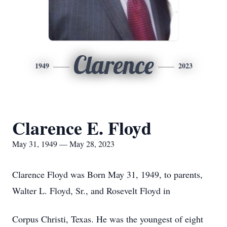
Clarence
1949
2023
Clarence E. Floyd
May 31, 1949 — May 28, 2023
Clarence Floyd was Born May 31, 1949, to parents,
Walter L. Floyd, Sr., and Rosevelt Floyd in
Corpus Christi, Texas. He was the youngest of eight