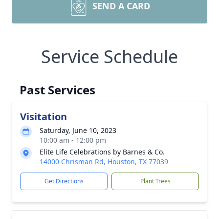
SEND A CARD
Service Schedule
Past Services
Visitation
Saturday, June 10, 2023
10:00 am - 12:00 pm
Elite Life Celebrations by Barnes & Co.
14000 Chrisman Rd, Houston, TX 77039
Get Directions
Plant Trees