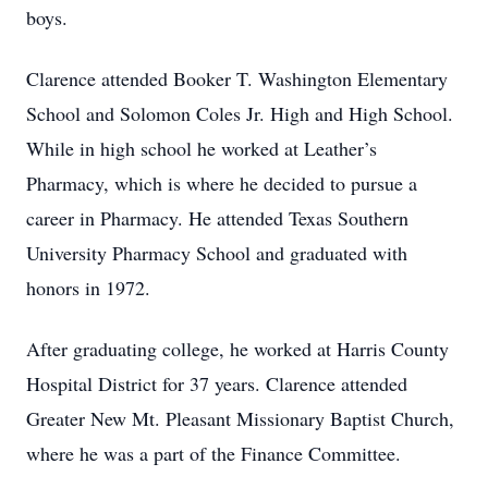
boys.
Clarence attended Booker T. Washington Elementary
School and Solomon Coles Jr. High and High School.
While in high school he worked at Leather’s
Pharmacy, which is where he decided to pursue a
career in Pharmacy. He attended Texas Southern
University Pharmacy School and graduated with
honors in 1972.
After graduating college, he worked at Harris County
Hospital District for 37 years. Clarence attended
Greater New Mt. Pleasant Missionary Baptist Church,
where he was a part of the Finance Committee.