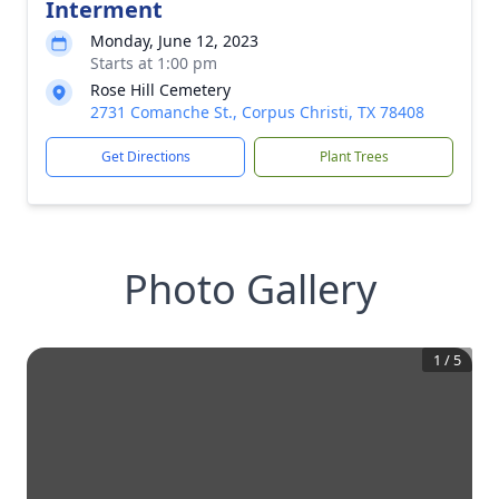
Interment
Monday, June 12, 2023
Starts at 1:00 pm
Rose Hill Cemetery
2731 Comanche St., Corpus Christi, TX 78408
Get Directions
Plant Trees
Photo Gallery
1
/
5