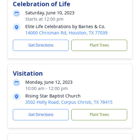
Celebration of Life
Saturday, June 10, 2023
Starts at 12:00 pm
Elite Life Celebrations by Barnes & Co.
14000 Chrisman Rd, Houston, TX 77039
Get Directions
Plant Trees
Visitation
Monday, June 12, 2023
10:00 am - 12:00 pm
Rising Star Baptist Church
3502 Holly Road, Corpus Christi, TX 78415
Get Directions
Plant Trees