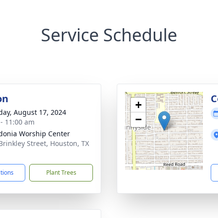
Service Schedule
on
C
+
day, August 17, 2024
−
 - 11:00 am
onia Worship Center
Brinkley Street, Houston, TX
1
ctions
Plant Trees