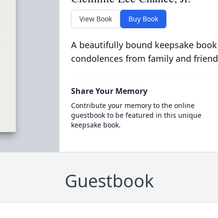
View Book
Buy Book
A beautifully bound keepsake book
condolences from family and friend
Share Your Memory
Contribute your memory to the online
guestbook to be featured in this unique
keepsake book.
Guestbook