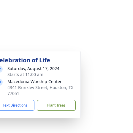
elebration of Life
Saturday, August 17, 2024
Starts at 11:00 am
Macedonia Worship Center
4341 Brinkley Street, Houston, TX
77051
Text Directions
Plant Trees