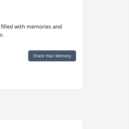
 filled with memories and
s.
Share Your Memory