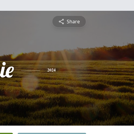
Share
ie
2024