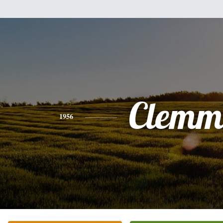
Clemm
1956