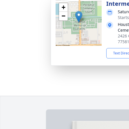
Interm
+
Satur
−
Start
Houst
Ceme
2426 
7758
Text Dire