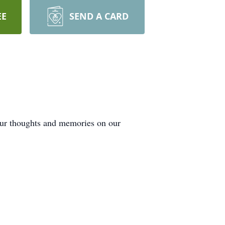
EE
SEND A CARD
our thoughts and memories on our