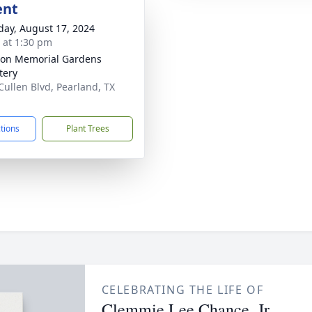
ent
day, August 17, 2024
s at 1:30 pm
on Memorial Gardens
tery
Cullen Blvd, Pearland, TX
1
ctions
Plant Trees
CELEBRATING THE LIFE OF
Clemmie Lee Chance, Jr.