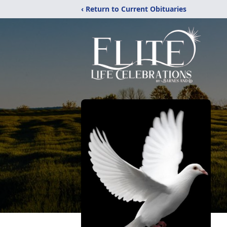
‹ Return to Current Obituaries