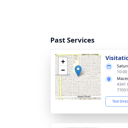
Past Services
Visitati
+
Satur
−
10:00
Maced
4341 
7705
Text Dire