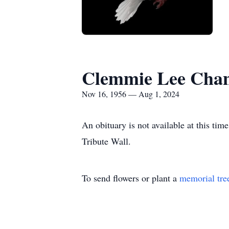
Clemmie Lee Chanc
Nov 16, 1956 — Aug 1, 2024
An obituary is not available at this t
Tribute Wall.
To send flowers or plant a
memorial tre