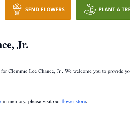
SEND FLOWERS
PLANT A TR
e, Jr.
ime for Clemmie Lee Chance, Jr.. We welcome you to provide y
e
in memory, please visit our
flower store
.