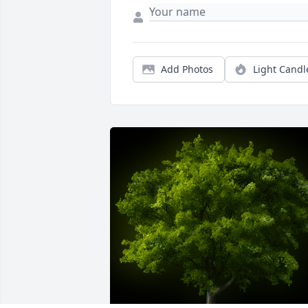
Add Photos
Light Candl