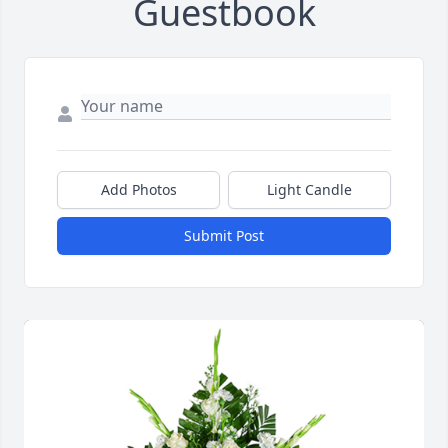
Guestbook
Add Photos
Light Candle
Submit Post