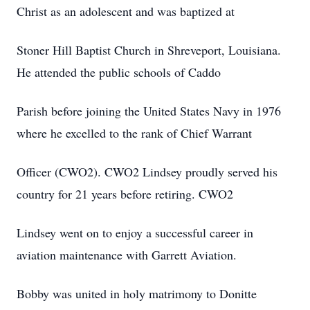
Christ as an adolescent and was baptized at
Stoner Hill Baptist Church in Shreveport, Louisiana.
He attended the public schools of Caddo
Parish before joining the United States Navy in 1976
where he excelled to the rank of Chief Warrant
Officer (CWO2). CWO2 Lindsey proudly served his
country for 21 years before retiring. CWO2
Lindsey went on to enjoy a successful career in
aviation maintenance with Garrett Aviation.
Bobby was united in holy matrimony to Donitte