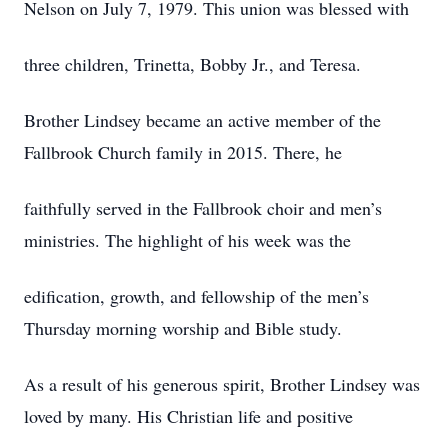
Nelson on July 7, 1979. This union was blessed with
three children, Trinetta, Bobby Jr., and Teresa.
Brother Lindsey became an active member of the
Fallbrook Church family in 2015. There, he
faithfully served in the Fallbrook choir and men’s
ministries. The highlight of his week was the
edification, growth, and fellowship of the men’s
Thursday morning worship and Bible study.
As a result of his generous spirit, Brother Lindsey was
loved by many. His Christian life and positive