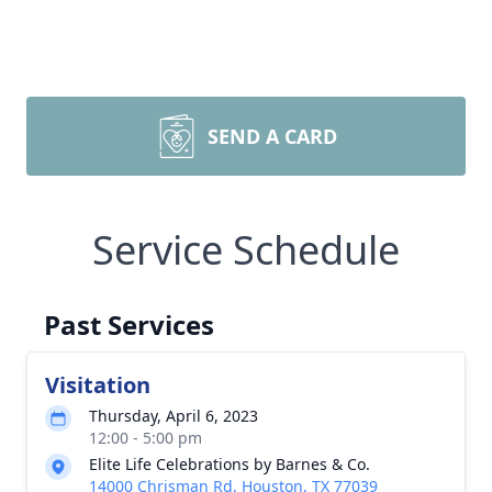
SEND A CARD
Service Schedule
Past Services
Visitation
Thursday, April 6, 2023
12:00 - 5:00 pm
Elite Life Celebrations by Barnes & Co.
14000 Chrisman Rd, Houston, TX 77039