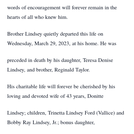
words of encouragement will forever remain in the
hearts of all who knew him.
Brother Lindsey quietly departed this life on
Wednesday, March 29, 2023, at his home. He was
preceded in death by his daughter, Teresa Denise
Lindsey, and brother, Reginald Taylor.
His charitable life will forever be cherished by his
loving and devoted wife of 43 years, Donitte
Lindsey; children, Trinetta Lindsey Ford (Vallice) and
Bobby Ray Lindsey, Jr.; bonus daughter,