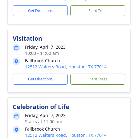
Get Directions
Plant Trees
Visitation
Friday, April 7, 2023
10:00 - 11:00 am
Fallbrook Church
12512 Walters Road, Houston, TX 77014
Get Directions
Plant Trees
Celebration of Life
Friday, April 7, 2023
Starts at 11:00 am
Fallbrook Church
12512 Walters Road, Houston, TX 77014