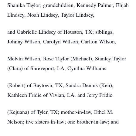
Shanika Taylor; grandchildren, Kennedy Palmer, Elijah
Lindsey, Noah Lindsey, Taylor Lindsey,
and Gabrielle Lindsey of Houston, TX; siblings,
Johnny Wilson, Carolyn Wilson, Carlton Wilson,
Melvin Wilson, Rose Taylor (Michael), Stanley Taylor
(Clara) of Shreveport, LA, Cynthia Williams
(Robert) of Baytown, TX, Sandra Dennis (Ken),
Kathleen Fridie of Vivian, LA, and Jerry Fridie
(Kejuana) of Tyler, TX; mother-in-law, Ethel M.
Nelson; five sisters-in-law; one brother-in-law; and