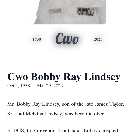
Cwo
1958
2023
Cwo Bobby Ray Lindsey
Oct 3, 1958 — Mar 29, 2023
Mr. Bobby Ray Lindsey, son of the late James Taylor,
Sr., and Melvina Lindsey, was born October
3, 1958, in Shreveport, Louisiana. Bobby accepted