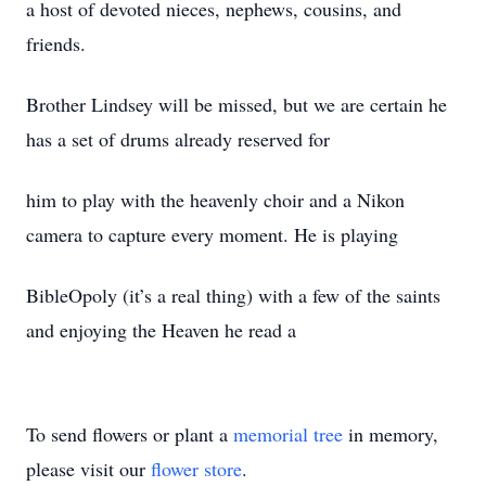
a host of devoted nieces, nephews, cousins, and
friends.
Brother Lindsey will be missed, but we are certain he
has a set of drums already reserved for
him to play with the heavenly choir and a Nikon
camera to capture every moment. He is playing
BibleOpoly (it’s a real thing) with a few of the saints
and enjoying the Heaven he read a
To send flowers or plant a
memorial tree
in memory,
please visit our
flower store
.