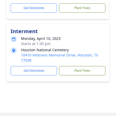
Get Directions
Plant Trees
Interment
Monday, April 10, 2023
Starts at 1:30 pm
Houston National Cemetery
10410 Veterans Memorial Drive, Houston, TX
77038
Get Directions
Plant Trees