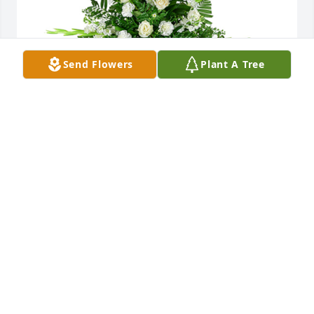
Send Flowers
Plant A Tree
Sincerest thoughts was purchased for the family of 
CWO Bobby Ray Lindsey by Carvin & Theresa 
Watson.  Donitte,Our thoughts and prayers are with 
you and your family during this difficult time. We 
pray that you find peace in knowing that Bobby is 
with God and that you will see him again.  
Love,Carvin & Theresa Watson
CARVIN & THERESA WATSON
Apr 06, 2023