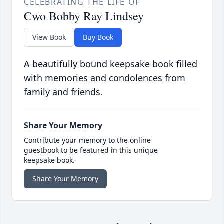
CELEBRATING THE LIFE OF
Cwo Bobby Ray Lindsey
View Book
Buy Book
A beautifully bound keepsake book filled
with memories and condolences from
family and friends.
Share Your Memory
Contribute your memory to the online
guestbook to be featured in this unique
keepsake book.
Share Your Memory