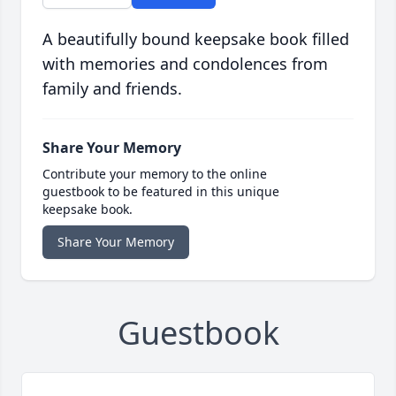
A beautifully bound keepsake book filled
with memories and condolences from
family and friends.
Share Your Memory
Contribute your memory to the online
guestbook to be featured in this unique
keepsake book.
Share Your Memory
Guestbook