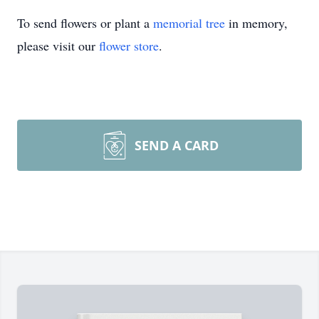
To send flowers or plant a
memorial tree
in memory,
please visit our
flower store
.
SEND A CARD