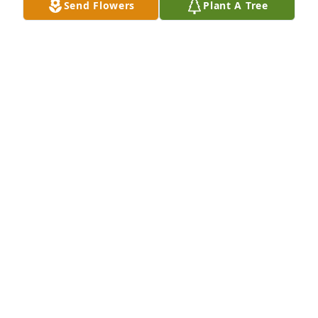
Send Flowers
Plant A Tree
A Memorial Tree was planted for Daniel Rubio

We are deeply sorry for your loss ~ the staff at Elite 
Life Celebrations by Barnes & Co.
Aug 02, 2024
Visits: 30
This site is protected by reCAPTCHA and the
Google
Privacy Policy
and
Terms of Service
apply.
Service map data ©
OpenStreetMap
contributors