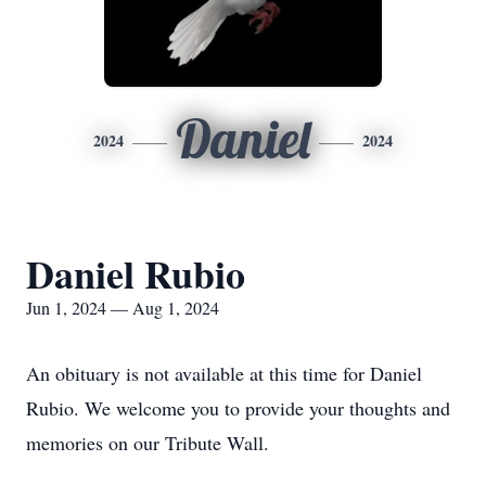
Daniel
2024
2024
Daniel Rubio
Jun 1, 2024 — Aug 1, 2024
An obituary is not available at this time for Daniel
Rubio. We welcome you to provide your thoughts and
memories on our Tribute Wall.