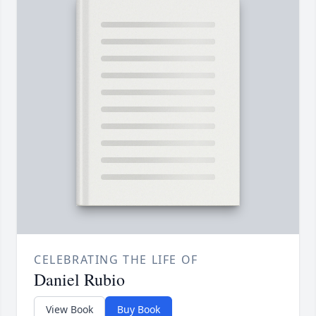
CELEBRATING THE LIFE OF
Daniel Rubio
View Book
Buy Book