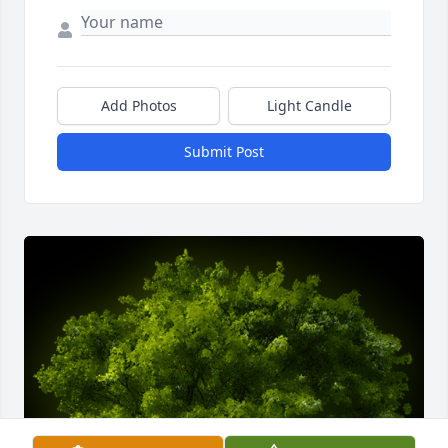
Add Photos
Light Candle
Submit Post