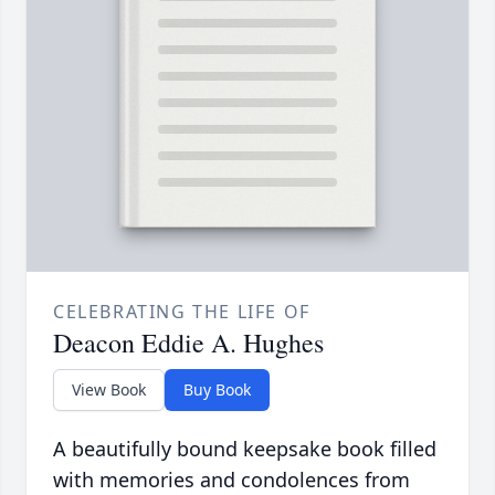
CELEBRATING THE LIFE OF
Deacon Eddie A. Hughes
View Book
Buy Book
A beautifully bound keepsake book filled
with memories and condolences from