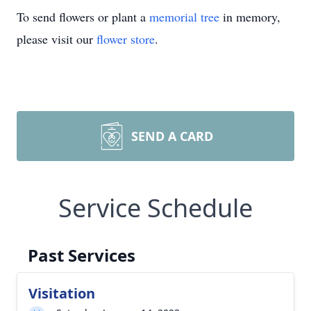
To send flowers or plant a
memorial tree
in memory,
please visit our
flower store
.
SEND A CARD
Service Schedule
Past Services
Visitation