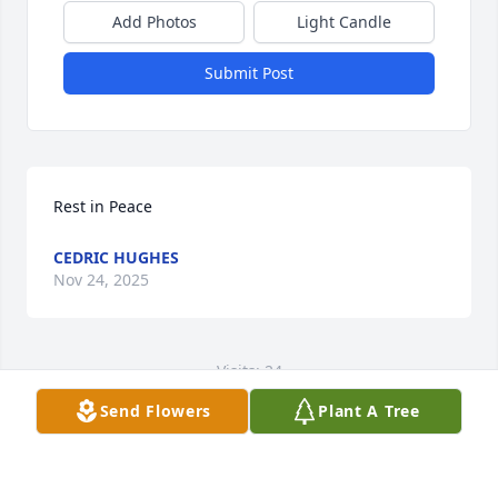
Add Photos
Light Candle
Submit Post
Rest in Peace
CEDRIC HUGHES
Nov 24, 2025
Visits: 24
Send Flowers
Plant A Tree
This site is protected by reCAPTCHA and the
Google
Privacy Policy
and
Terms of Service
apply.
Service map data ©
OpenStreetMap
contributors