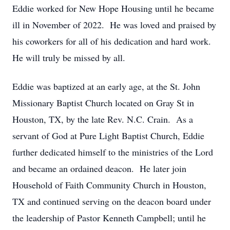
Eddie worked for New Hope Housing until he became
ill in November of 2022. He was loved and praised by
his coworkers for all of his dedication and hard work.
He will truly be missed by all.
Eddie was baptized at an early age, at the St. John
Missionary Baptist Church located on Gray St in
Houston, TX, by the late Rev. N.C. Crain. As a
servant of God at Pure Light Baptist Church, Eddie
further dedicated himself to the ministries of the Lord
and became an ordained deacon. He later join
Household of Faith Community Church in Houston,
TX and continued serving on the deacon board under
the leadership of Pastor Kenneth Campbell; until he