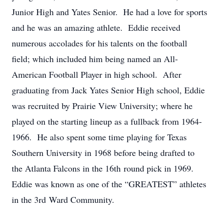
Junior High and Yates Senior. He had a love for sports
and he was an amazing athlete. Eddie received
numerous accolades for his talents on the football
field; which included him being named an All-
American Football Player in high school. After
graduating from Jack Yates Senior High school, Eddie
was recruited by Prairie View University; where he
played on the starting lineup as a fullback from 1964-
1966. He also spent some time playing for Texas
Southern University in 1968 before being drafted to
the Atlanta Falcons in the 16th round pick in 1969.
Eddie was known as one of the “GREATEST” athletes
in the 3rd Ward Community.