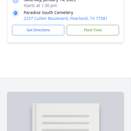
Starts at 1:30 pm
Paradise South Cemetery
2237 Cullen Boulevard, Pearland, TX 77581
Get Directions
Plant Trees