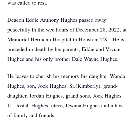
was called to rest.
Deacon Eddie Anthony Hughes passed away
peacefully in the wee hours of December 28, 2022, at
Memorial Hermann Hospital in Houston, TX. He is
preceded in death by his parents, Eddie and Vivian
Hughes and his only brother Dale Wayne Hughes.
He leaves to cherish his memory his daughter Wanda
Hughes, son, Jock Hughes, Sr.(Kimberly), grand-
daughter, Jordan Hughes, grand-sons, Jock Hughes
II, Josiah Hughes, niece, Dwana Hughes and a host
of family and friends.