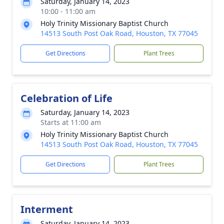
Saturday, January 14, 2023
10:00 - 11:00 am
Holy Trinity Missionary Baptist Church
14513 South Post Oak Road, Houston, TX 77045
Get Directions
Plant Trees
Celebration of Life
Saturday, January 14, 2023
Starts at 11:00 am
Holy Trinity Missionary Baptist Church
14513 South Post Oak Road, Houston, TX 77045
Get Directions
Plant Trees
Interment
Saturday, January 14, 2023