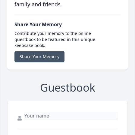
family and friends.
Share Your Memory
Contribute your memory to the online
guestbook to be featured in this unique
keepsake book.
Share Your Memory
Guestbook