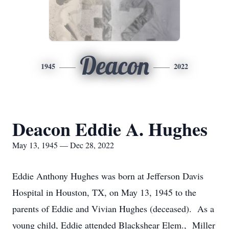
Deacon
1945
2022
Deacon Eddie A. Hughes
May 13, 1945 — Dec 28, 2022
Eddie Anthony Hughes was born at Jefferson Davis
Hospital in Houston, TX, on May 13, 1945 to the
parents of Eddie and Vivian Hughes (deceased). As a
young child, Eddie attended Blackshear Elem., Miller