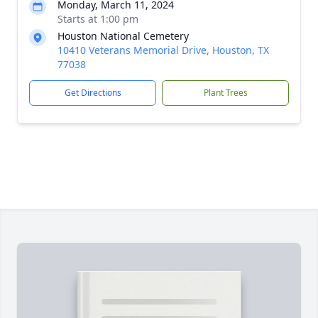
Monday, March 11, 2024
Starts at 1:00 pm
Houston National Cemetery
10410 Veterans Memorial Drive, Houston, TX
77038
Get Directions
Plant Trees