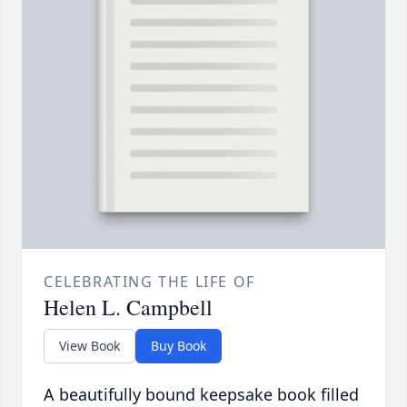
CELEBRATING THE LIFE OF
Helen L. Campbell
View Book
Buy Book
A beautifully bound keepsake book filled