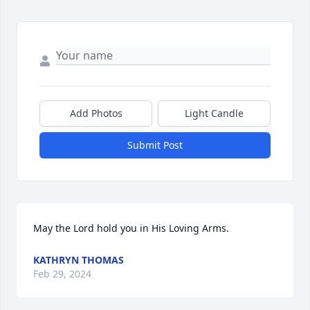
Add Photos
Light Candle
Submit Post
May the Lord hold you in His Loving Arms.
KATHRYN THOMAS
Feb 29, 2024