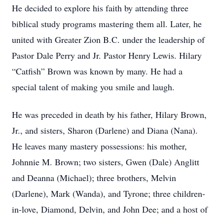
He decided to explore his faith by attending three
biblical study programs mastering them all. Later, he
united with Greater Zion B.C. under the leadership of
Pastor Dale Perry and Jr. Pastor Henry Lewis. Hilary
“Catfish” Brown was known by many. He had a
special talent of making you smile and laugh.
He was preceded in death by his father, Hilary Brown,
Jr., and sisters, Sharon (Darlene) and Diana (Nana).
He leaves many mastery possessions: his mother,
Johnnie M. Brown; two sisters, Gwen (Dale) Anglitt
and Deanna (Michael); three brothers, Melvin
(Darlene), Mark (Wanda), and Tyrone; three children-
in-love, Diamond, Delvin, and John Dee; and a host of