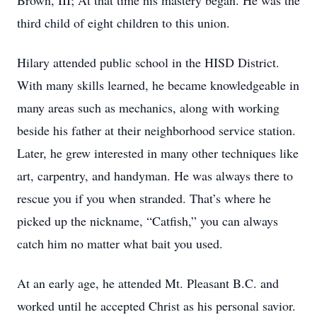
Brown, III; At that time his mastery began. He was the
third child of eight children to this union.
Hilary attended public school in the HISD District.
With many skills learned, he became knowledgeable in
many areas such as mechanics, along with working
beside his father at their neighborhood service station.
Later, he grew interested in many other techniques like
art, carpentry, and handyman. He was always there to
rescue you if you when stranded. That’s where he
picked up the nickname, “Catfish,” you can always
catch him no matter what bait you used.
At an early age, he attended Mt. Pleasant B.C. and
worked until he accepted Christ as his personal savior.