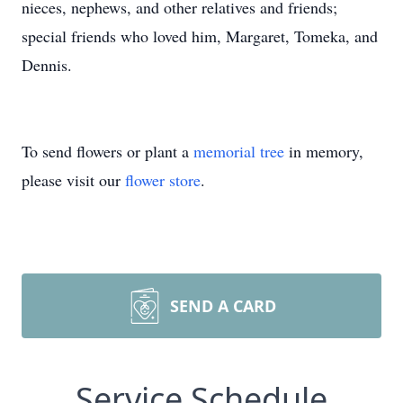
nieces, nephews, and other relatives and friends;
special friends who loved him, Margaret, Tomeka, and
Dennis.
To send flowers or plant a
memorial tree
in memory,
please visit our
flower store
.
SEND A CARD
Service Schedule