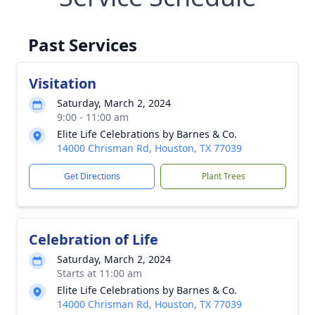
Past Services
Visitation
Saturday, March 2, 2024
9:00 - 11:00 am
Elite Life Celebrations by Barnes & Co.
14000 Chrisman Rd, Houston, TX 77039
Get Directions
Plant Trees
Celebration of Life
Saturday, March 2, 2024
Starts at 11:00 am
Elite Life Celebrations by Barnes & Co.
14000 Chrisman Rd, Houston, TX 77039