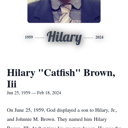
Hilary
1959
2024
Hilary "Catfish" Brown,
Iii
Jun 25, 1959 — Feb 18, 2024
On June 25, 1959, God displayed a son to Hilary, Jr.,
and Johnnie M. Brown. They named him Hilary