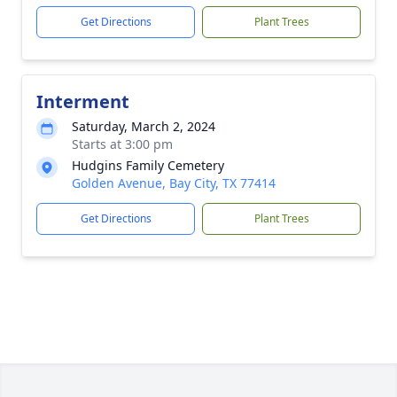
Get Directions
Plant Trees
Interment
Saturday, March 2, 2024
Starts at 3:00 pm
Hudgins Family Cemetery
Golden Avenue, Bay City, TX 77414
Get Directions
Plant Trees