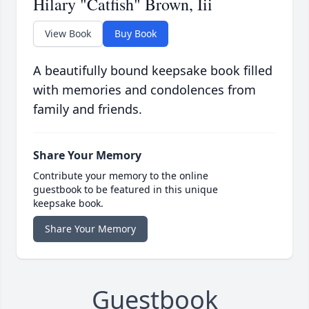
Hilary "Catfish" Brown, Iii
View Book
Buy Book
A beautifully bound keepsake book filled
with memories and condolences from
family and friends.
Share Your Memory
Contribute your memory to the online
guestbook to be featured in this unique
keepsake book.
Share Your Memory
Guestbook