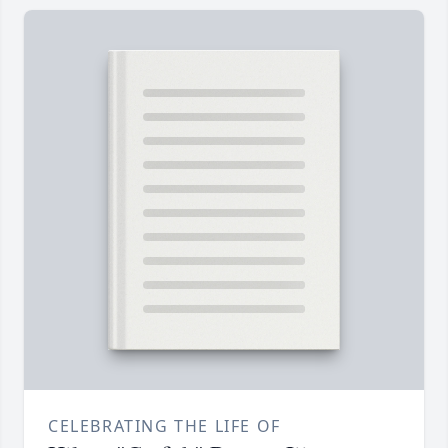
CELEBRATING THE LIFE OF