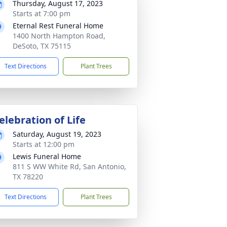
Thursday, August 17, 2023
Starts at 7:00 pm
Eternal Rest Funeral Home
1400 North Hampton Road,
DeSoto, TX 75115
Text Directions
Plant Trees
elebration of Life
Saturday, August 19, 2023
Starts at 12:00 pm
Lewis Funeral Home
811 S WW White Rd, San Antonio,
TX 78220
Text Directions
Plant Trees