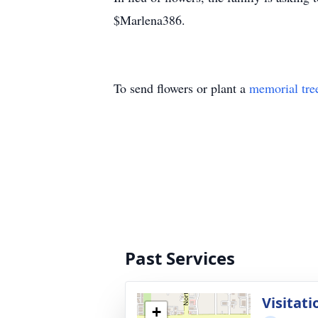
$Marlena386.
To send flowers or plant a
memorial tre
Past Services
Visitati
+