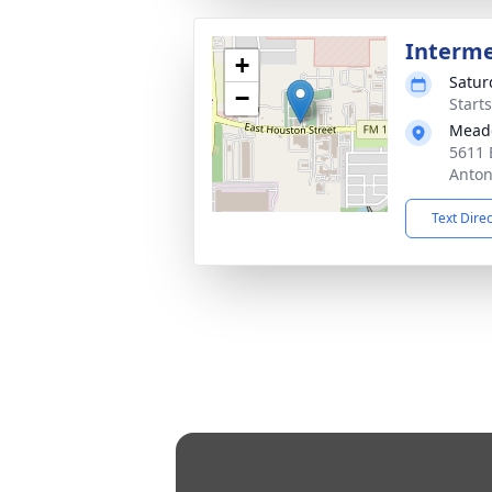
Interm
+
Satur
−
Start
Mead
5611 
Anton
Text Dire