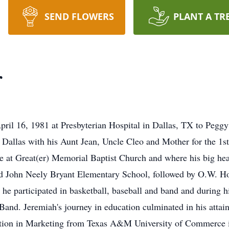
SEND FLOWERS
PLANT A TR
r
ril 16, 1981 at Presbyterian Hospital in Dallas, TX to Pegg
Dallas with his Aunt Jean, Uncle Cleo and Mother for the 1st pa
ge at Great(er) Memorial Baptist Church and where his big hea
ed John Neely Bryant Elementary School, followed by O.W. H
 he participated in basketball, baseball and band and during h
d. Jeremiah's journey in education culminated in his attain
ration in Marketing from Texas A&M University of Commerce