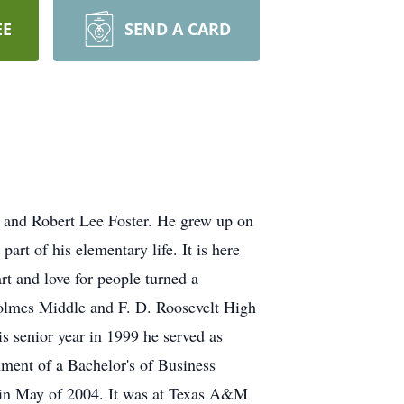
EE
SEND A CARD
y and Robert Lee Foster. He grew up on
rt of his elementary life. It is here
rt and love for people turned a
olmes Middle and F. D. Roosevelt High
is senior year in 1999 he served as
ment of a Bachelor's of Business
 in May of 2004. It was at Texas A&M