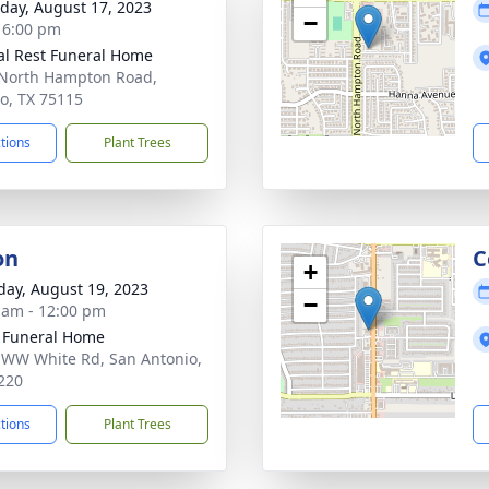
day, August 17, 2023
−
- 6:00 pm
al Rest Funeral Home
North Hampton Road,
o, TX 75115
ctions
Plant Trees
on
C
+
day, August 19, 2023
−
 am - 12:00 pm
 Funeral Home
 WW White Rd, San Antonio,
220
ctions
Plant Trees