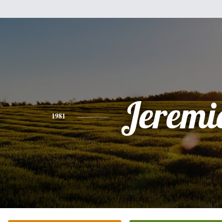
Jeremi
1981