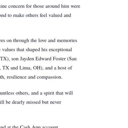
nuine concern for those around him were
ond to make others feel valued and
ves on through the love and memories
 values that shaped his exceptional
o,TX), son Jayden Edward Foster (San
io, TX and Lima, OH), and a host of
gth, resilience and compassion.
tless others, and a spirit that will
ill be dearly missed but never
Fund at the Cash App account