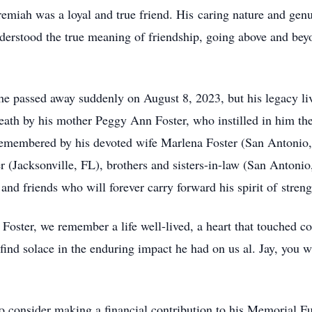
remiah was a loyal and true friend. His caring nature and ge
nderstood the true meaning of friendship, going above and bey
e passed away suddenly on August 8, 2023, but his legacy li
ath by his mother Peggy Ann Foster, who instilled in him the
y remembered by his devoted wife Marlena Foster (San Antoni
er (Jacksonville, FL), brothers and sisters-in-law (San Anton
and friends who will forever carry forward his spirit of stren
oster, we remember a life well-lived, a heart that touched coun
 find solace in the enduring impact he had on us al. Jay, you w
g to consider making a financial contribution to his Memorial 