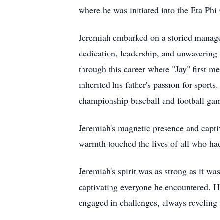
where he was initiated into the Eta Phi
Jeremiah embarked on a storied manageme
dedication, leadership, and unwavering c
through this career where "Jay" first m
inherited his father's passion for sport
championship baseball and football gam
Jeremiah's magnetic presence and capti
warmth touched the lives of all who ha
Jeremiah's spirit was as strong as it w
captivating everyone he encountered. He
engaged in challenges, always reveling 