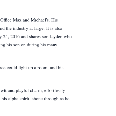
, Office Max and Michael's. His
 the industry at large. It is also
uly 24, 2016 and shares son Jayden who
ring his son on during his many
ce could light up a room, and his
wit and playful charm, effortlessly
his alpha spirit, shone through as he