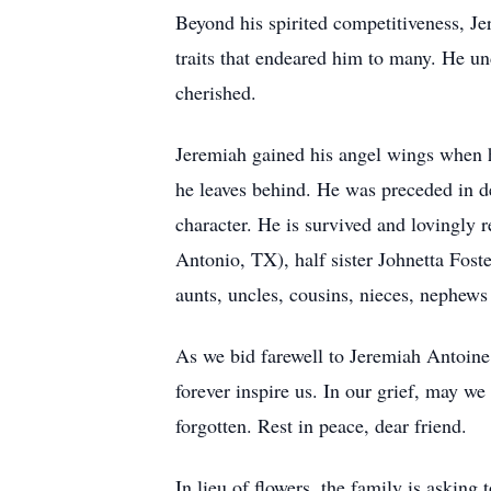
Beyond his spirited competitiveness, Je
traits that endeared him to many. He u
cherished.
Jeremiah gained his angel wings when h
he leaves behind. He was preceded in de
character. He is survived and lovingl
Antonio, TX), half sister Johnetta Fost
aunts, uncles, cousins, nieces, nephews 
As we bid farewell to Jeremiah Antoine F
forever inspire us. In our grief, may we
forgotten. Rest in peace, dear friend.
In lieu of flowers, the family is askin