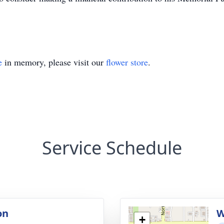
e
in memory, please visit our
flower store
.
Service Schedule
on
W
+