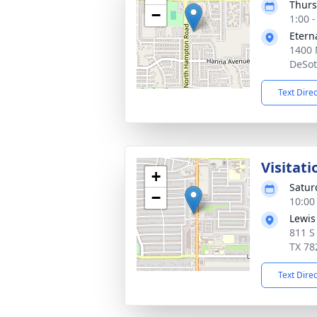
Thurs
−
1:00 
Etern
1400 
DeSot
Text Dire
Visitati
+
Satur
−
10:00
Lewis
811 S
TX 78
Text Dire