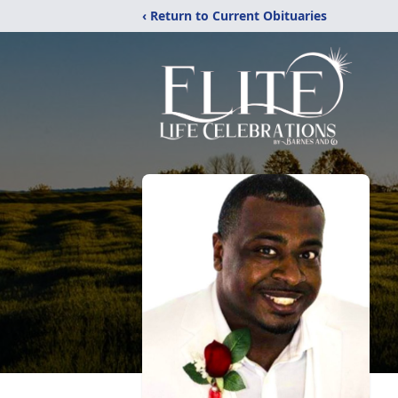
‹ Return to Current Obituaries