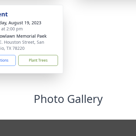
ent
day, August 19, 2023
s at 2:00 pm
owlawn Memorial Paek
E. Houston Street, San
io, TX 78220
ctions
Plant Trees
Photo Gallery