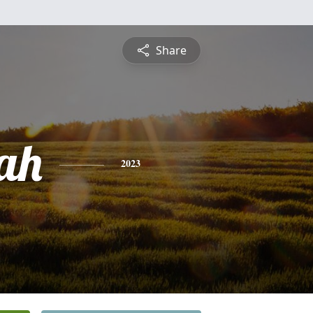
Share
ah
2023