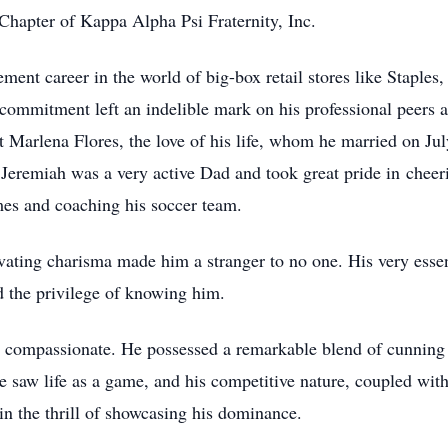
 Chapter of Kappa Alpha Psi Fraternity, Inc.
nt career in the world of big-box retail stores like Staples
ommitment left an indelible mark on his professional peers and
et Marlena Flores, the love of his life, whom he married on J
s. Jeremiah was a very active Dad and took great pride in chee
es and coaching his soccer team.
vating charisma made him a stranger to no one. His very essen
d the privilege of knowing him.
as compassionate. He possessed a remarkable blend of cunning 
 saw life as a game, and his competitive nature, coupled with 
in the thrill of showcasing his dominance.