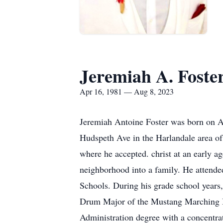
Jeremiah A. Foste
Apr 16, 1981 — Aug 8, 2023
Jeremiah Antoine Foster was born on Ap
Hudspeth Ave in the Harlandale area of 
where he accepted. christ at an early a
neighborhood into a family. He attend
Schools. During his grade school years,
Drum Major of the Mustang Marching Ban
Administration degree with a concent