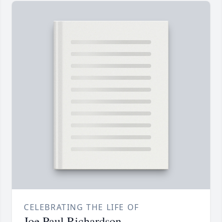
CELEBRATING THE LIFE OF
Joe Paul Richardson