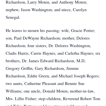
Richardson, Larry Moten, and Anthony Moten;
nephew, Jason Washington; and niece, Carolyn
Senegal.
He leaves to mourn his passing: wife, Gracie Porter;
son, Paul DeWayne Richardson; mother, Delores
Richardson; four sisters, Dr. Delores Washington,
Cladis Harris, Carrie Haynes, and Carletha Haynes; six
brothers, Dr. James Edward Richardson, M.D,
Gregory Griffin, Gary Richardson, Jimmie
Richardson, Eddie Green, and Michael Joseph Rogers;
two aunts, Catherine Pleasant and Bennie Sue
Williams; one uncle, Donald Moten; mother-in-law,
Mrs. Lillie Fisher; step-children, Reverend Robert Tom