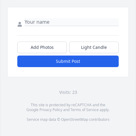
Add Photos
Light Candle
Submit Post
Visits: 23
This site is protected by reCAPTCHA and the
Google
Privacy Policy
and
Terms of Service
apply.
Service map data ©
OpenStreetMap
contributors