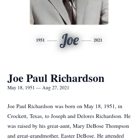
Joe
1951
2021
Joe Paul Richardson
May 18, 1951 — Aug 27, 2021
Joe Paul Richardson was born on May 18, 1951, in
Crockett, Texas, to Joseph and Delores Richardson. He
was raised by his great-aunt, Mary DeBose Thompson
and great-grandmother, Easter DeBose. He attended