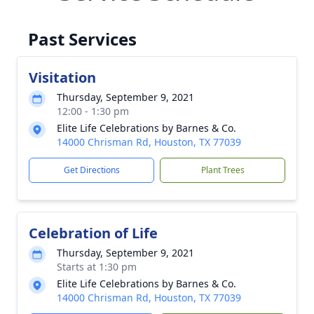
Past Services
Visitation
Thursday, September 9, 2021
12:00 - 1:30 pm
Elite Life Celebrations by Barnes & Co.
14000 Chrisman Rd, Houston, TX 77039
Get Directions
Plant Trees
Celebration of Life
Thursday, September 9, 2021
Starts at 1:30 pm
Elite Life Celebrations by Barnes & Co.
14000 Chrisman Rd, Houston, TX 77039