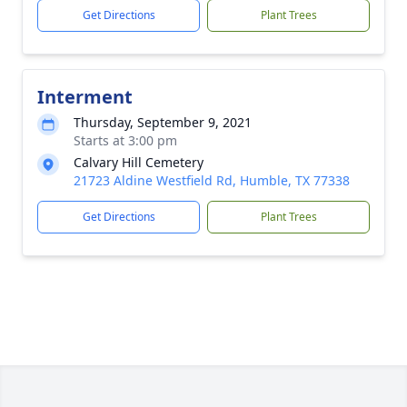
Get Directions
Plant Trees
Interment
Thursday, September 9, 2021
Starts at 3:00 pm
Calvary Hill Cemetery
21723 Aldine Westfield Rd, Humble, TX 77338
Get Directions
Plant Trees