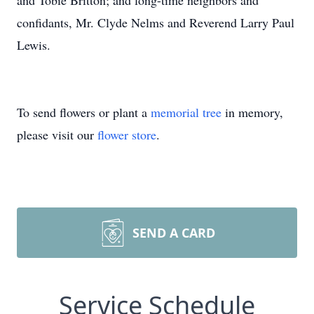
and Tobie Britton; and long-time neighbors and
confidants, Mr. Clyde Nelms and Reverend Larry Paul
Lewis.
To send flowers or plant a
memorial tree
in memory,
please visit our
flower store
.
SEND A CARD
Service Schedule