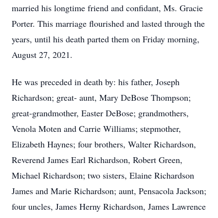
married his longtime friend and confidant, Ms. Gracie
Porter. This marriage flourished and lasted through the
years, until his death parted them on Friday morning,
August 27, 2021.
He was preceded in death by: his father, Joseph
Richardson; great- aunt, Mary DeBose Thompson;
great-grandmother, Easter DeBose; grandmothers,
Venola Moten and Carrie Williams; stepmother,
Elizabeth Haynes; four brothers, Walter Richardson,
Reverend James Earl Richardson, Robert Green,
Michael Richardson; two sisters, Elaine Richardson
James and Marie Richardson; aunt, Pensacola Jackson;
four uncles, James Herny Richardson, James Lawrence