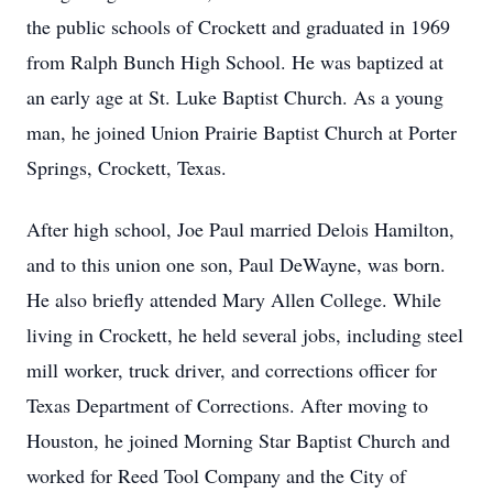
the public schools of Crockett and graduated in 1969
from Ralph Bunch High School. He was baptized at
an early age at St. Luke Baptist Church. As a young
man, he joined Union Prairie Baptist Church at Porter
Springs, Crockett, Texas.
After high school, Joe Paul married Delois Hamilton,
and to this union one son, Paul DeWayne, was born.
He also briefly attended Mary Allen College. While
living in Crockett, he held several jobs, including steel
mill worker, truck driver, and corrections officer for
Texas Department of Corrections. After moving to
Houston, he joined Morning Star Baptist Church and
worked for Reed Tool Company and the City of