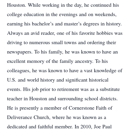
Houston. While working in the day, he continued his
college education in the evenings and on weekends,
earning his bachelor’s and master’s degrees in history.
Always an avid reader, one of his favorite hobbies was
driving to numerous small towns and ordering their
newspapers. To his family, he was known to have an
excellent memory of the family ancestry. To his
colleagues, he was known to have a vast knowledge of
U.S. and world history and significant historical
events. His job prior to retirement was as a substitute
teacher in Houston and surrounding school districts.
He is presently a member of Cornerstone Faith of
Deliverance Church, where he was known as a
dedicated and faithful member. In 2010, Joe Paul