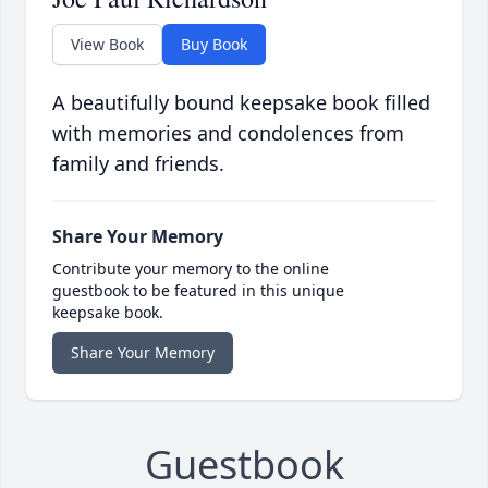
View Book
Buy Book
A beautifully bound keepsake book filled
with memories and condolences from
family and friends.
Share Your Memory
Contribute your memory to the online
guestbook to be featured in this unique
keepsake book.
Share Your Memory
Guestbook