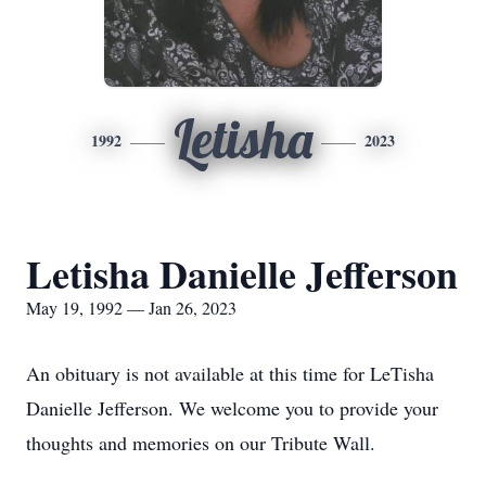
Letisha
1992
2023
Letisha Danielle Jefferson
May 19, 1992 — Jan 26, 2023
An obituary is not available at this time for LeTisha
Danielle Jefferson. We welcome you to provide your
thoughts and memories on our Tribute Wall.