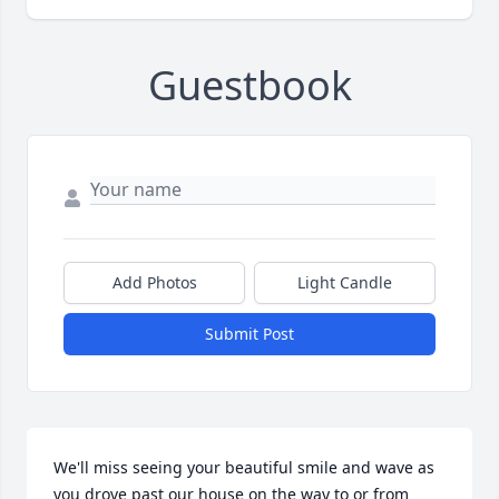
Guestbook
Add Photos
Light Candle
Submit Post
We'll miss seeing your beautiful smile and wave as 
you drove past our house on the way to or from 