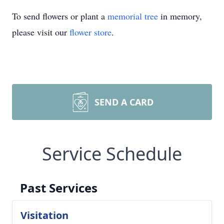
To send flowers or plant a
memorial tree
in memory,
please visit our
flower store
.
SEND A CARD
Service Schedule
Past Services
Visitation