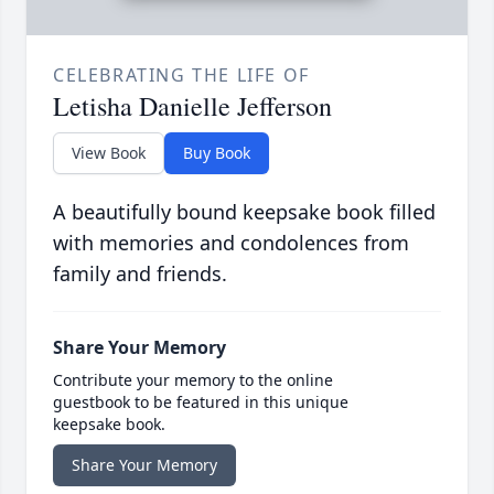
CELEBRATING THE LIFE OF
Letisha Danielle Jefferson
View Book
Buy Book
A beautifully bound keepsake book filled
with memories and condolences from
family and friends.
Share Your Memory
Contribute your memory to the online
guestbook to be featured in this unique
keepsake book.
Share Your Memory