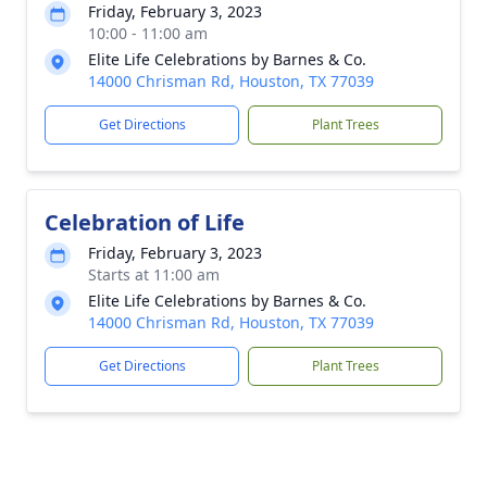
Friday, February 3, 2023
10:00 - 11:00 am
Elite Life Celebrations by Barnes & Co.
14000 Chrisman Rd, Houston, TX 77039
Get Directions
Plant Trees
Celebration of Life
Friday, February 3, 2023
Starts at 11:00 am
Elite Life Celebrations by Barnes & Co.
14000 Chrisman Rd, Houston, TX 77039
Get Directions
Plant Trees