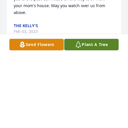
your mom's house. May you watch over us from 
above.
THE KELLY'S
Feb 03, 2023
Send Flowers
Plant A Tree