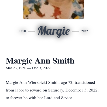
Margie
1950
2022
Margie Ann Smith
Mar 23, 1950 — Dec 3, 2022
Margie Ann Wierzbicki Smith, age 72, transitioned
from labor to reward on Saturday, December 3, 2022,
to forever be with her Lord and Savior.