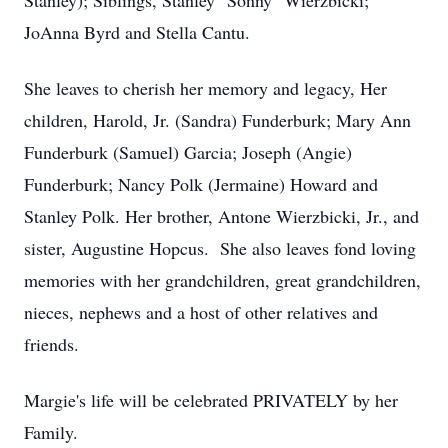
Stanley); Siblings, Stanley "Sonny" Wierzbicki;
JoAnna Byrd and Stella Cantu.
She leaves to cherish her memory and legacy, Her
children, Harold, Jr. (Sandra) Funderburk; Mary Ann
Funderburk (Samuel) Garcia; Joseph (Angie)
Funderburk; Nancy Polk (Jermaine) Howard and
Stanley Polk. Her brother, Antone Wierzbicki, Jr., and
sister, Augustine Hopcus. She also leaves fond loving
memories with her grandchildren, great grandchildren,
nieces, nephews and a host of other relatives and
friends.
Margie's life will be celebrated PRIVATELY by her
Family.