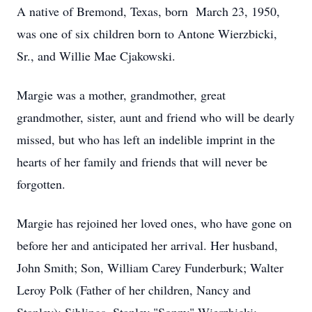
A native of Bremond, Texas, born March 23, 1950,
was one of six children born to Antone Wierzbicki,
Sr., and Willie Mae Cjakowski.
Margie was a mother, grandmother, great
grandmother, sister, aunt and friend who will be dearly
missed, but who has left an indelible imprint in the
hearts of her family and friends that will never be
forgotten.
Margie has rejoined her loved ones, who have gone on
before her and anticipated her arrival. Her husband,
John Smith; Son, William Carey Funderburk; Walter
Leroy Polk (Father of her children, Nancy and