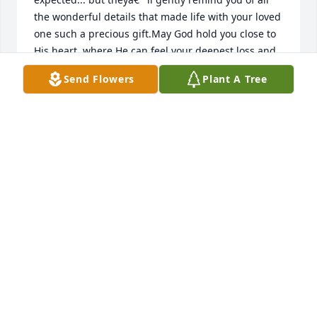
the wonderful details that made life with your loved 
one such a precious gift.May God hold you close to 
His heart, where He can feel your deepest loss and 
fill you with His deepest love.The God of love and 
Send Flowers
Plant A Tree
peace will be with you. II CORINTHIANS 13:11 
NIVMay you find happiness in all the good 
memories of your love one.Prayers and blessings 
for you and family!Mama Rosa and family
ROSA RANDLE
Dec 14, 2022
I have many fun memories of Tootsie as we called 
her. She was a great aunt that was always laughing. 
She will be dearly missed.