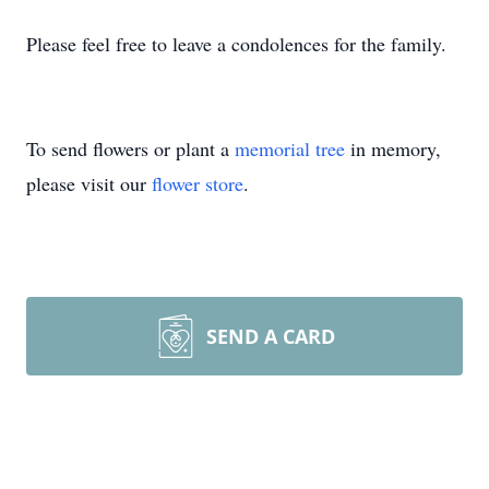
Please feel free to leave a condolences for the family.
To send flowers or plant a
memorial tree
in memory,
please visit our
flower store
.
SEND A CARD