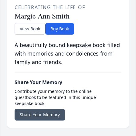
CELEBRATING THE LIFE OF
Margie Ann Smith
View Book
Buy Book
A beautifully bound keepsake book filled
with memories and condolences from
family and friends.
Share Your Memory
Contribute your memory to the online
guestbook to be featured in this unique
keepsake book.
Share Your Memory