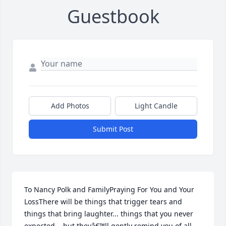
Guestbook
Add Photos
Light Candle
Submit Post
To Nancy Polk and FamilyPraying For You and Your 
LossThere will be things that trigger tears and 
things that bring laughter... things that you never 
expected... but theyâ€™ll gently remind you of all 