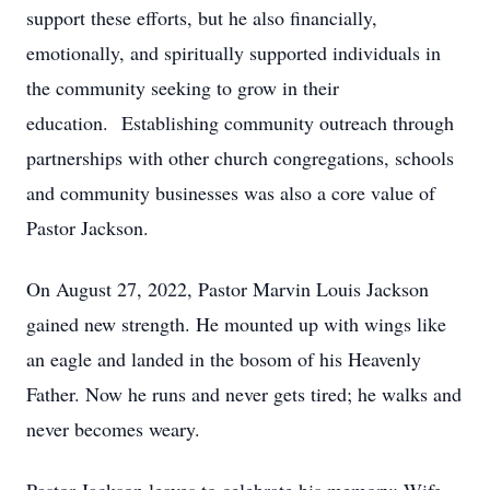
support these efforts, but he also financially,
emotionally, and spiritually supported individuals in
the community seeking to grow in their
education. Establishing community outreach through
partnerships with other church congregations, schools
and community businesses was also a core value of
Pastor Jackson.
On August 27, 2022, Pastor Marvin Louis Jackson
gained new strength. He mounted up with wings like
an eagle and landed in the bosom of his Heavenly
Father. Now he runs and never gets tired; he walks and
never becomes weary.