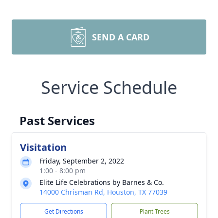
SEND A CARD
Service Schedule
Past Services
Visitation
Friday, September 2, 2022
1:00 - 8:00 pm
Elite Life Celebrations by Barnes & Co.
14000 Chrisman Rd, Houston, TX 77039
Get Directions
Plant Trees