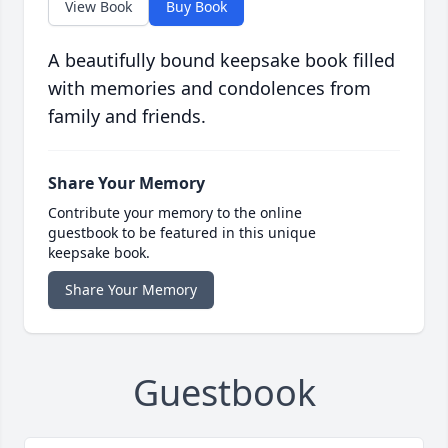
View Book
Buy Book
A beautifully bound keepsake book filled
with memories and condolences from
family and friends.
Share Your Memory
Contribute your memory to the online
guestbook to be featured in this unique
keepsake book.
Share Your Memory
Guestbook