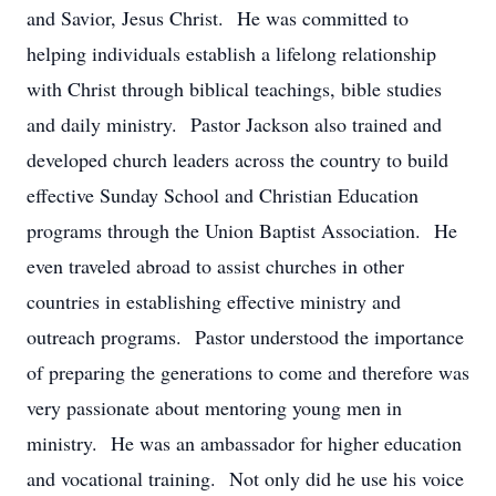
and Savior, Jesus Christ. He was committed to
helping individuals establish a lifelong relationship
with Christ through biblical teachings, bible studies
and daily ministry. Pastor Jackson also trained and
developed church leaders across the country to build
effective Sunday School and Christian Education
programs through the Union Baptist Association. He
even traveled abroad to assist churches in other
countries in establishing effective ministry and
outreach programs. Pastor understood the importance
of preparing the generations to come and therefore was
very passionate about mentoring young men in
ministry. He was an ambassador for higher education
and vocational training. Not only did he use his voice