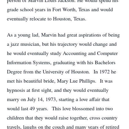
person of Marvin Louis Jackson. He would spend his
grade school years in Fort Worth, Texas and would
eventually relocate to Houston, Texas.
As a young lad, Marvin had great aspirations of being
a jazz musician, but his trajectory would change and
he would eventually study Accounting and Computer
Information Systems, graduating with his Bachelors
Degree from the University of Houston. In 1972 he
met his beautiful bride, Mary Lue Phillips. It was
hypnosis at first sight, and they would eventually
marry on July 14, 1973, starting a love affair that
would last 49 years. This love blossomed into two
children that they would raise together, cross country
travels, laughs on the couch and many years of retired