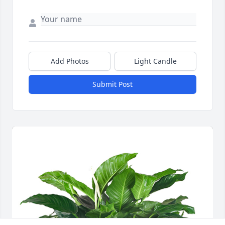
Add Photos
Light Candle
Submit Post