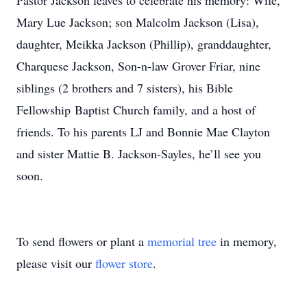
Pastor Jackson leaves to celebrate his memory: Wife,
Mary Lue Jackson; son Malcolm Jackson (Lisa),
daughter, Meikka Jackson (Phillip), granddaughter,
Charquese Jackson, Son-n-law Grover Friar, nine
siblings (2 brothers and 7 sisters), his Bible
Fellowship Baptist Church family, and a host of
friends. To his parents LJ and Bonnie Mae Clayton
and sister Mattie B. Jackson-Sayles, he’ll see you
soon.
To send flowers or plant a
memorial tree
in memory,
please visit our
flower store
.