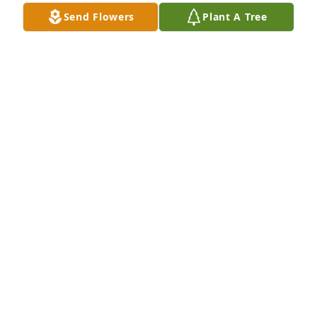
Send Flowers
Plant A Tree
Medium spathiphyllum was purchased for the 
family of Pastor Marvin Louis Jackson by Robert & 
Lovie Wright.  Our sincere condolences to the 
family.Robert & Lovie Wright
ROBERT & LOVIE WRIGHT
Sep 02, 2022
We share memories of a very kind 
and humble spirited servant

A candle was lit in remembrance