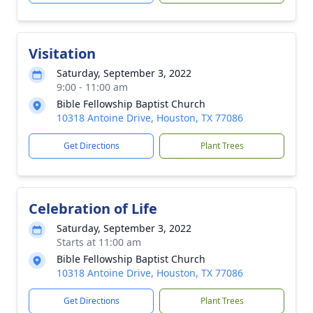
Visitation
Saturday, September 3, 2022
9:00 - 11:00 am
Bible Fellowship Baptist Church
10318 Antoine Drive, Houston, TX 77086
Get Directions
Plant Trees
Celebration of Life
Saturday, September 3, 2022
Starts at 11:00 am
Bible Fellowship Baptist Church
10318 Antoine Drive, Houston, TX 77086
Get Directions
Plant Trees