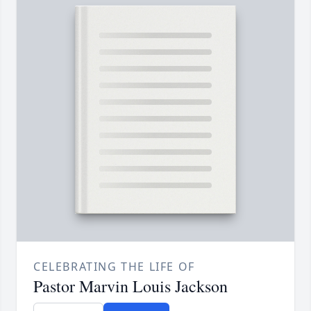
CELEBRATING THE LIFE OF
Pastor Marvin Louis Jackson