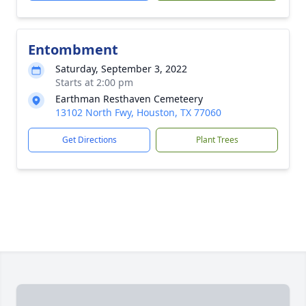
Entombment
Saturday, September 3, 2022
Starts at 2:00 pm
Earthman Resthaven Cemeteery
13102 North Fwy, Houston, TX 77060
Get Directions
Plant Trees