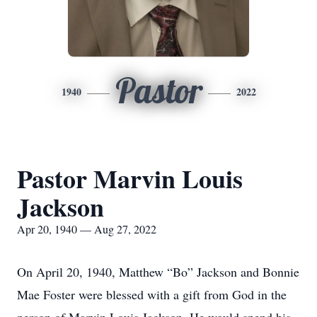
Pastor
1940
2022
Pastor Marvin Louis
Jackson
Apr 20, 1940 — Aug 27, 2022
On April 20, 1940, Matthew “Bo” Jackson and Bonnie
Mae Foster were blessed with a gift from God in the