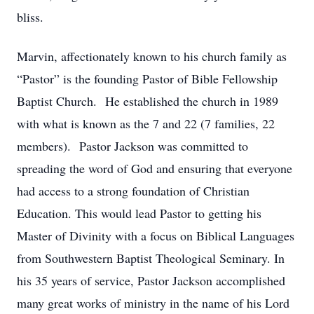
bliss.
Marvin, affectionately known to his church family as
“Pastor” is the founding Pastor of Bible Fellowship
Baptist Church. He established the church in 1989
with what is known as the 7 and 22 (7 families, 22
members). Pastor Jackson was committed to
spreading the word of God and ensuring that everyone
had access to a strong foundation of Christian
Education. This would lead Pastor to getting his
Master of Divinity with a focus on Biblical Languages
from Southwestern Baptist Theological Seminary. In
his 35 years of service, Pastor Jackson accomplished
many great works of ministry in the name of his Lord