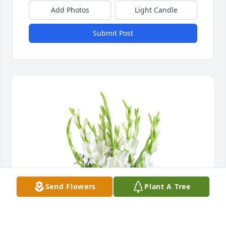
Add Photos
Light Candle
Submit Post
Send Flowers
Plant A Tree