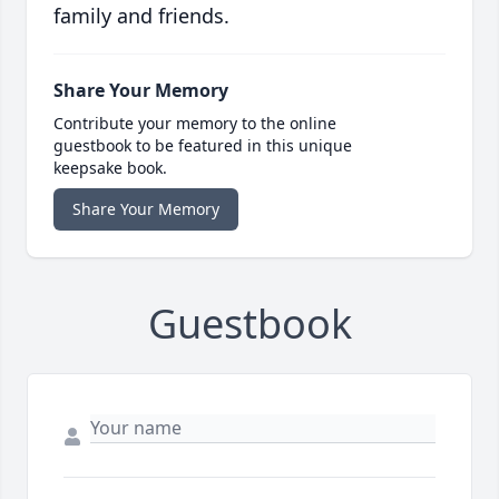
family and friends.
Share Your Memory
Contribute your memory to the online
guestbook to be featured in this unique
keepsake book.
Share Your Memory
Guestbook