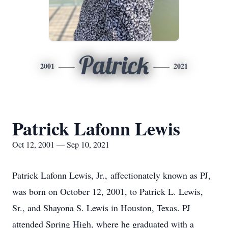
Patrick
2001
2021
Patrick Lafonn Lewis
Oct 12, 2001 — Sep 10, 2021
Patrick Lafonn Lewis, Jr., affectionately known as PJ,
was born on October 12, 2001, to Patrick L. Lewis,
Sr., and Shayona S. Lewis in Houston, Texas. PJ
attended Spring High, where he graduated with a