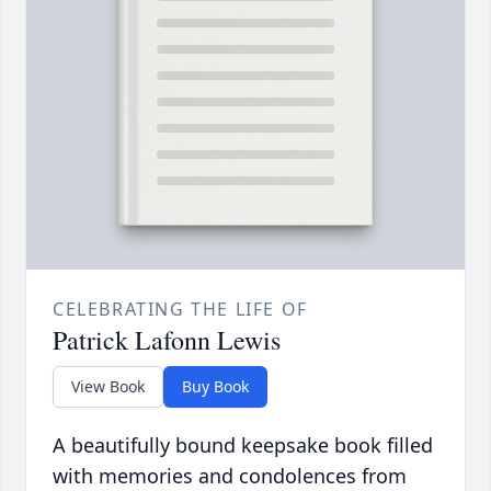
CELEBRATING THE LIFE OF
Patrick Lafonn Lewis
View Book
Buy Book
A beautifully bound keepsake book filled
with memories and condolences from