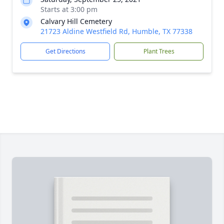
Starts at 3:00 pm
Calvary Hill Cemetery
21723 Aldine Westfield Rd, Humble, TX 77338
Get Directions
Plant Trees