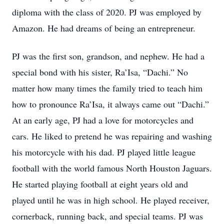
diploma with the class of 2020. PJ was employed by
Amazon. He had dreams of being an entrepreneur.
PJ was the first son, grandson, and nephew. He had a
special bond with his sister, Ra’Isa, “Dachi.” No
matter how many times the family tried to teach him
how to pronounce Ra’Isa, it always came out “Dachi.”
At an early age, PJ had a love for motorcycles and
cars. He liked to pretend he was repairing and washing
his motorcycle with his dad. PJ played little league
football with the world famous North Houston Jaguars.
He started playing football at eight years old and
played until he was in high school. He played receiver,
cornerback, running back, and special teams. PJ was