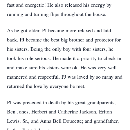
fast and energetic! He also released his energy by
running and turning flips throughout the house.
As he got older, PJ became more relaxed and laid
back. PJ became the best big brother and protector for
his sisters. Being the only boy with four sisters, he
took his role serious. He made it a priority to check in
and make sure his sisters were ok. He was very well
mannered and respectful. PJ was loved by so many and
returned the love by everyone he met.
PJ was preceded in death by his great-grandparents,
Ben Jones, Herbert and Catherine Jackson, Eriton
Lewis, Sr., and Anna Bell Doucette; and grandfather,