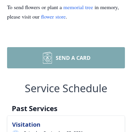
To send flowers or plant a
memorial tree
in memory,
please visit our
flower store
.
SEND A CARD
Service Schedule
Past Services
Visitation