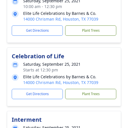
Saturday, September 25, 2021
10:00 am - 12:30 pm
Elite Life Celebrations by Barnes & Co.
14000 Chrisman Rd, Houston, TX 77039
Get Directions
Plant Trees
Celebration of Life
Saturday, September 25, 2021
Starts at 12:30 pm
Elite Life Celebrations by Barnes & Co.
14000 Chrisman Rd, Houston, TX 77039
Get Directions
Plant Trees
Interment
Saturday, September 25, 2021