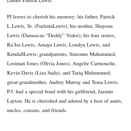
Luther Patrick Lewis.
PJ leaves to cherish his memory: his father, Patrick
L.Lewis, Sr. (FurlettaLewis); his mother, Shayona
Lewis (Damascus “Deddy” Vedor); his four sisters,
Ra’Isa Lewis, Amaya Lewis, Londyn Lewis, and
KendallLewis; grandparents, Simonne Muhammed,
Lestman Jones (Olivia Jones), Angelie Carmouche,
Kevin Davis (Liza Suda), and Tariq Muhammed;
great-grandmother, Audrey Murray and Tema Lewis;
P.J. had a special bond with his girlfriend, Jazmin
Layton. He is cherished and adored by a host of aunts,
uncles, cousins, and friends.