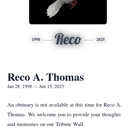
Reco
1998
2025
Reco A. Thomas
Jan 28, 1998 — Jun 15, 2025
An obituary is not available at this time for Reco A.
Thomas. We welcome you to provide your thoughts
and memories on our Tribute Wall.