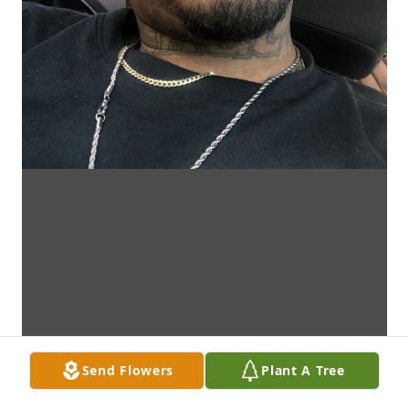
Send Flowers
Plant A Tree