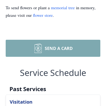
To send flowers or plant a
memorial tree
in memory,
please visit our
flower store
.
SEND A CARD
Service Schedule
Past Services
Visitation