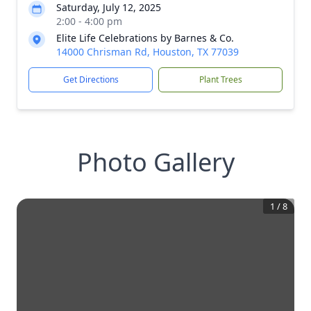
Saturday, July 12, 2025
2:00 - 4:00 pm
Elite Life Celebrations by Barnes & Co.
14000 Chrisman Rd, Houston, TX 77039
Get Directions
Plant Trees
Photo Gallery
1
/
8