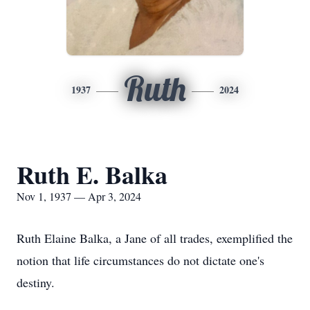
Ruth
1937
2024
Ruth E. Balka
Nov 1, 1937 — Apr 3, 2024
Ruth Elaine Balka, a Jane of all trades, exemplified the
notion that life circumstances do not dictate one's
destiny.