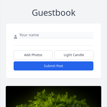
Guestbook
Add Photos
Light Candle
Submit Post