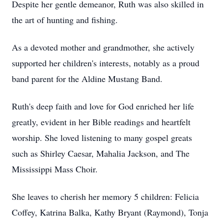
Despite her gentle demeanor, Ruth was also skilled in
the art of hunting and fishing.
As a devoted mother and grandmother, she actively
supported her children's interests, notably as a proud
band parent for the Aldine Mustang Band.
Ruth's deep faith and love for God enriched her life
greatly, evident in her Bible readings and heartfelt
worship. She loved listening to many gospel greats
such as Shirley Caesar, Mahalia Jackson, and The
Mississippi Mass Choir.
She leaves to cherish her memory 5 children: Felicia
Coffey, Katrina Balka, Kathy Bryant (Raymond), Tonja