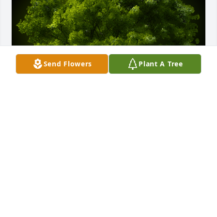
Send Flowers
Plant A Tree
A Memorial Tree was planted for Ruth E. Balka

We are deeply sorry for your loss ~ the staff at Elite 
Life Celebrations by Barnes & Co.
Apr 05, 2024
Visits: 24