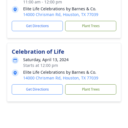
11:00 am - 12:00 pm
Elite Life Celebrations by Barnes & Co.
14000 Chrisman Rd, Houston, TX 77039
Get Directions
Plant Trees
Celebration of Life
Saturday, April 13, 2024
Starts at 12:00 pm
Elite Life Celebrations by Barnes & Co.
14000 Chrisman Rd, Houston, TX 77039
Get Directions
Plant Trees