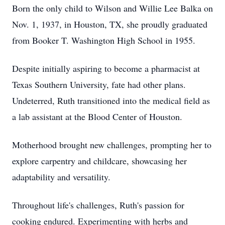
Born the only child to Wilson and Willie Lee Balka on
Nov. 1, 1937, in Houston, TX, she proudly graduated
from Booker T. Washington High School in 1955.
Despite initially aspiring to become a pharmacist at
Texas Southern University, fate had other plans.
Undeterred, Ruth transitioned into the medical field as
a lab assistant at the Blood Center of Houston.
Motherhood brought new challenges, prompting her to
explore carpentry and childcare, showcasing her
adaptability and versatility.
Throughout life's challenges, Ruth's passion for
cooking endured. Experimenting with herbs and