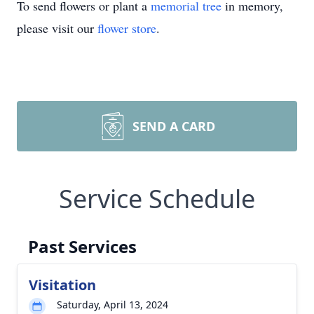
To send flowers or plant a
memorial tree
in memory,
please visit our
flower store
.
SEND A CARD
Service Schedule
Past Services
Visitation
Saturday, April 13, 2024