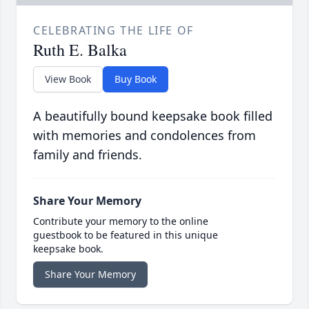
CELEBRATING THE LIFE OF
Ruth E. Balka
View Book
Buy Book
A beautifully bound keepsake book filled
with memories and condolences from
family and friends.
Share Your Memory
Contribute your memory to the online
guestbook to be featured in this unique
keepsake book.
Share Your Memory