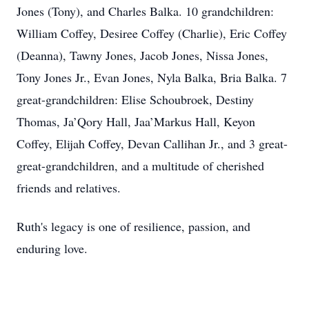
Jones (Tony), and Charles Balka. 10 grandchildren:
William Coffey, Desiree Coffey (Charlie), Eric Coffey
(Deanna), Tawny Jones, Jacob Jones, Nissa Jones,
Tony Jones Jr., Evan Jones, Nyla Balka, Bria Balka. 7
great-grandchildren: Elise Schoubroek, Destiny
Thomas, Ja’Qory Hall, Jaa’Markus Hall, Keyon
Coffey, Elijah Coffey, Devan Callihan Jr., and 3 great-
great-grandchildren, and a multitude of cherished
friends and relatives.
Ruth's legacy is one of resilience, passion, and
enduring love.