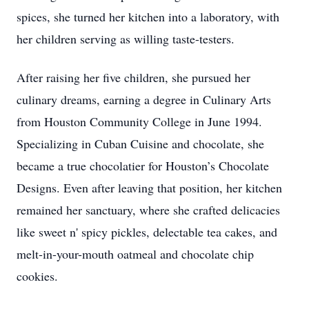
spices, she turned her kitchen into a laboratory, with
her children serving as willing taste-testers.
After raising her five children, she pursued her
culinary dreams, earning a degree in Culinary Arts
from Houston Community College in June 1994.
Specializing in Cuban Cuisine and chocolate, she
became a true chocolatier for Houston’s Chocolate
Designs. Even after leaving that position, her kitchen
remained her sanctuary, where she crafted delicacies
like sweet n' spicy pickles, delectable tea cakes, and
melt-in-your-mouth oatmeal and chocolate chip
cookies.