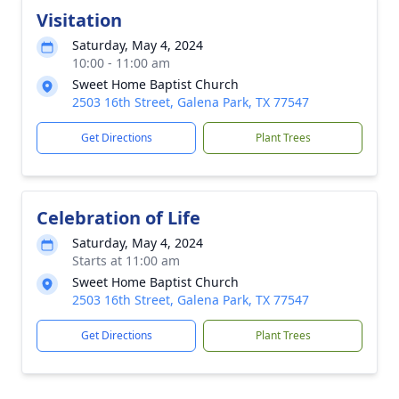
Visitation
Saturday, May 4, 2024
10:00 - 11:00 am
Sweet Home Baptist Church
2503 16th Street, Galena Park, TX 77547
Get Directions
Plant Trees
Celebration of Life
Saturday, May 4, 2024
Starts at 11:00 am
Sweet Home Baptist Church
2503 16th Street, Galena Park, TX 77547
Get Directions
Plant Trees