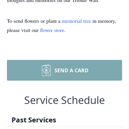
thoughts and memories on our Tribute Wall.
To send flowers or plant a
memorial tree
in memory,
please visit our
flower store
.
SEND A CARD
Service Schedule
Past Services