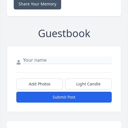
Share Your Memory
Guestbook
Add Photos
Light Candle
Submit Post