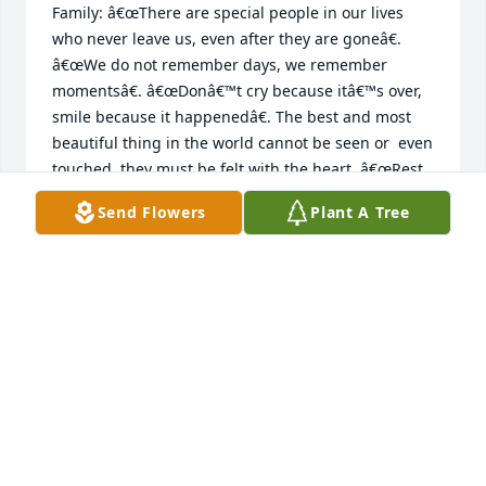
Family: â€œThere are special people in our lives 
who never leave us, even after they are goneâ€. 
â€œWe do not remember days, we remember 
momentsâ€. â€œDonâ€™t cry because itâ€™s over, 
smile because it happenedâ€. The best and most 
beautiful thing in the world cannot be seen or  even 
touched, they must be felt with the heart. â€œRest 
in peace our Heavenly Angelâ€.
Send Flowers
Plant A Tree
VANESSA BLEDSOE
May 05, 2024
Itâ€™s just not enough words to describe how 
much I miss you. I will forever cherish our 
memories close to my heart. God continue to cover 
all of us the strength who truly loved her.With many 
tears in my eyes..ðŸ’”ðŸ˜­RIH Nisha 