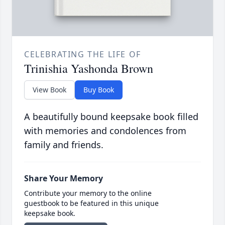
CELEBRATING THE LIFE OF
Trinishia Yashonda Brown
View Book
Buy Book
A beautifully bound keepsake book filled
with memories and condolences from
family and friends.
Share Your Memory
Contribute your memory to the online
guestbook to be featured in this unique
keepsake book.