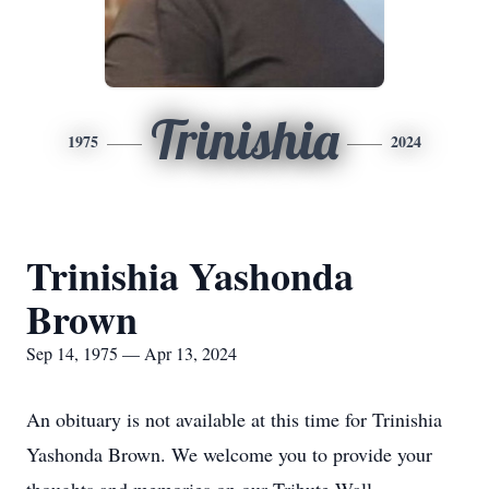
Trinishia
1975
2024
Trinishia Yashonda
Brown
Sep 14, 1975 — Apr 13, 2024
An obituary is not available at this time for Trinishia
Yashonda Brown. We welcome you to provide your