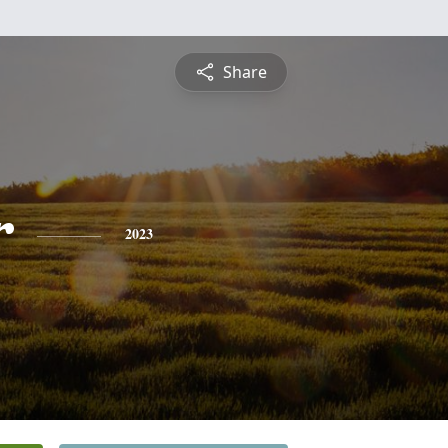
Share
r
2023