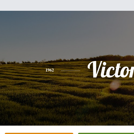
Victo
1962