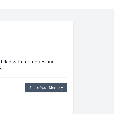
 filled with memories and
s.
Share Your Memory