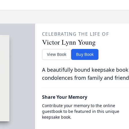
CELEBRATING THE LIFE OF
Victor Lynn Young
View Book
Buy Book
A beautifully bound keepsake book
condolences from family and friend
Share Your Memory
Contribute your memory to the online
guestbook to be featured in this unique
keepsake book.