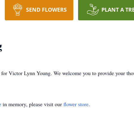
SEND FLOWERS
PLANT A TR
g
ime for Victor Lynn Young. We welcome you to provide your th
e
in memory, please visit our
flower store
.