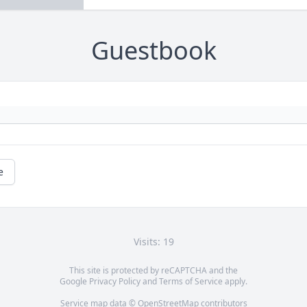
Guestbook
e
Visits: 19
This site is protected by reCAPTCHA and the
Google
Privacy Policy
and
Terms of Service
apply.
Service map data ©
OpenStreetMap
contributors