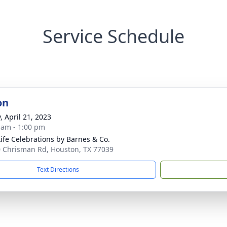
Service Schedule
on
, April 21, 2023
 am - 1:00 pm
 Life Celebrations by Barnes & Co.
 Chrisman Rd, Houston, TX 77039
Text Directions