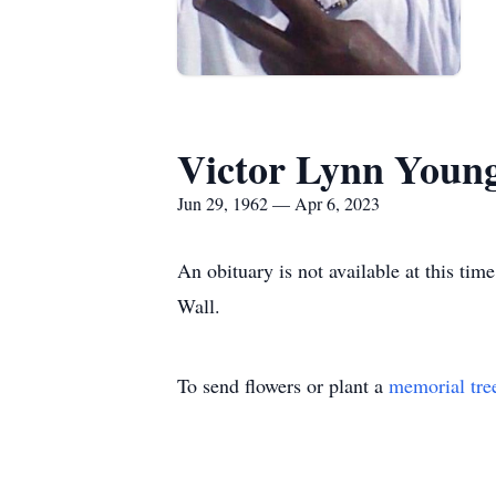
Victor Lynn Youn
Jun 29, 1962 — Apr 6, 2023
An obituary is not available at this t
Wall.
To send flowers or plant a
memorial tre