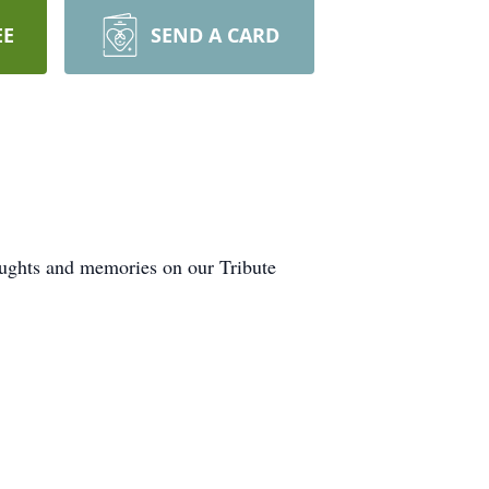
EE
SEND A CARD
oughts and memories on our Tribute