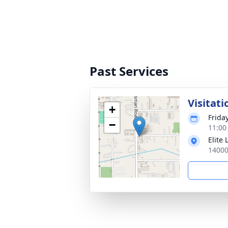
Past Services
Visitati
+
Friday
−
11:00
Elite
14000