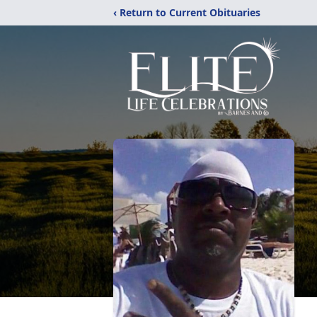
‹ Return to Current Obituaries