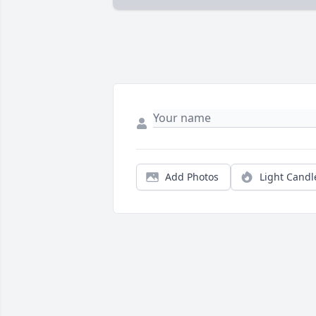
Add Photos
Light Candl