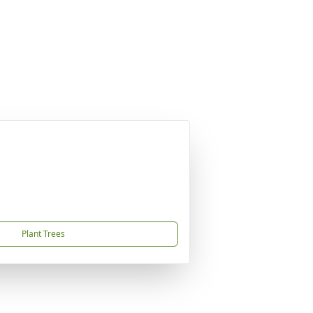
Plant Trees